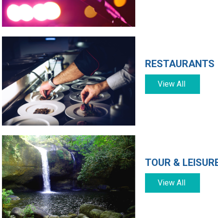
RESTAURANTS
View All
TOUR & LEISUR
View All