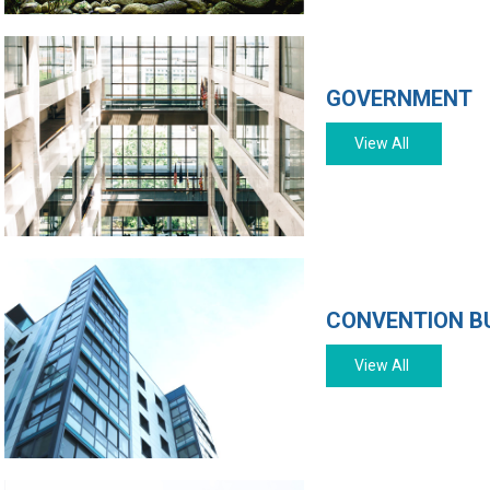
GOVERNMENT
View All
CONVENTION B
View All