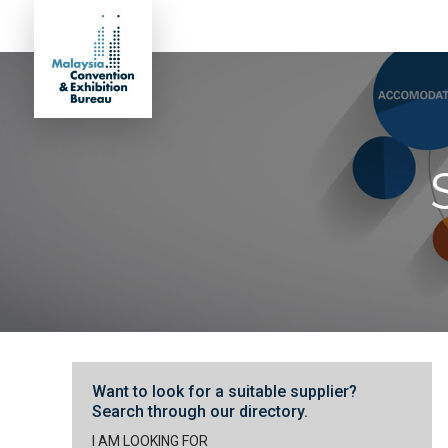
Want to look for a suitable supplier?
Search through our directory.
I AM LOOKING FOR