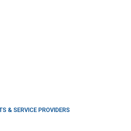
S & SERVICE PROVIDERS