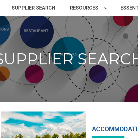
SUPPLIER SEARCH
RESOURCES
ESSENT
SUPPLIER SEARC
ACCOMMODATI