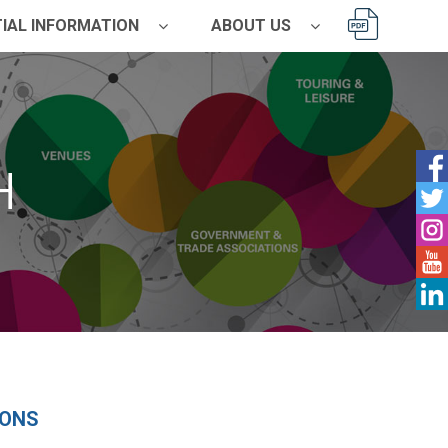
IAL INFORMATION
ABOUT US
H
ONS