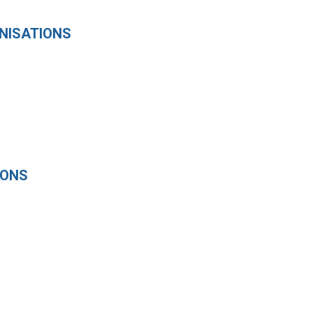
NISATIONS
IONS