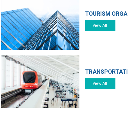
TOURISM ORGA
View All
TRANSPORTAT
View All