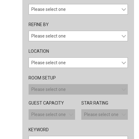
REFINE BY
LOCATION
ROOM SETUP
GUEST CAPACITY
STAR RATING
KEYWORD