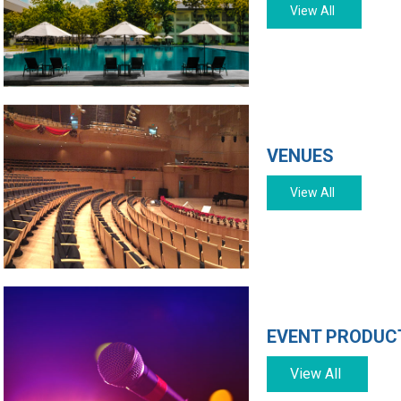
View All
VENUES
View All
EVENT PRODUCT
View All