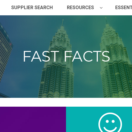
SUPPLIER SEARCH
RESOURCES
ESSENT
FAST FACTS