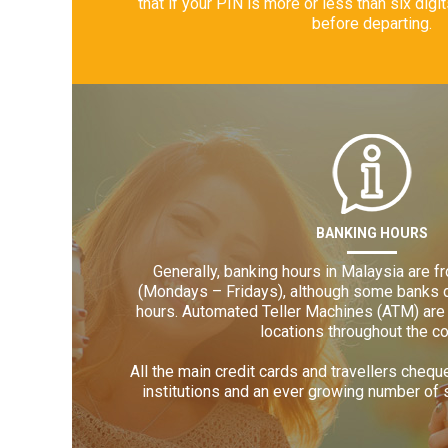
that if your PIN is more or less than six digi
before departing.
BANKING HOURS
Generally, banking hours in Malaysia are 
(Mondays – Fridays), although some banks d
hours. Automated Teller Machines (ATM) are 
locations throughout the co
All the main credit cards and travellers cheq
institutions and an ever growing number of 