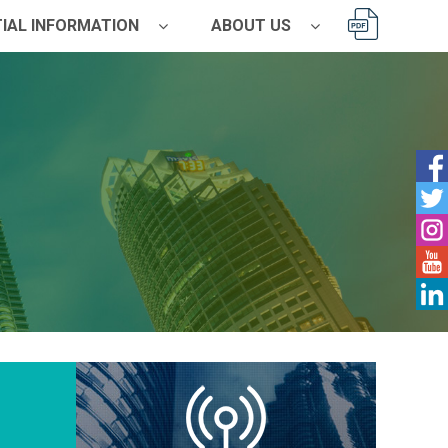
IAL INFORMATION
ABOUT US