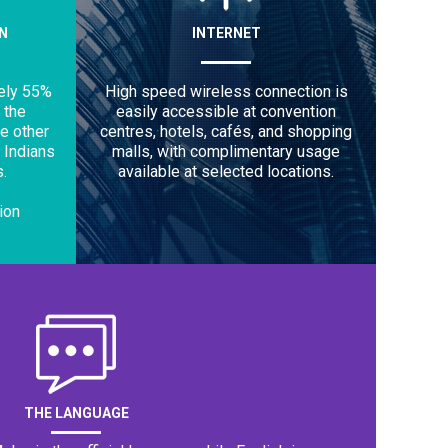
N
INTERNET
ely 55%
High speed wireless connection is
 the
easily accessible at convention
he other
centres, hotels, cafés, and shopping
 Indians
malls, with complimentary usage
.
available at selected locations.
lion
THE LANGUAGE