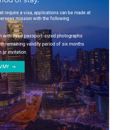
hat require a visa, applications can be made at
erseas mission with the following
rm with three passport-sized photographs
th remaining validity period of six months
 or invitation.
V.MY