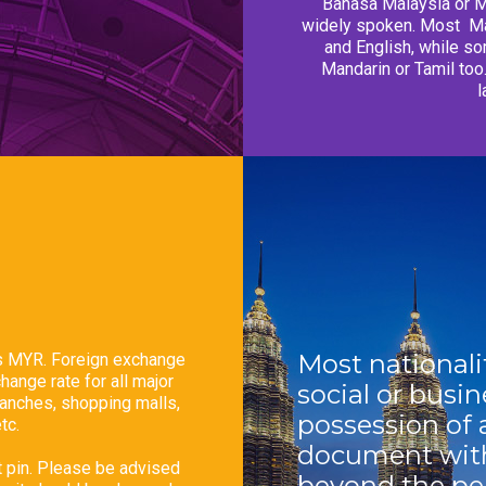
Bahasa Malaysia or Ma
widely spoken. Most
Ma
and English, while so
Mandarin or Tamil to
l
Most nationalit
as MYR. Foreign exchange
ange rate for all major
social or busin
ranches, shopping malls,
possession
of 
tc.
document with
t pin. Please be advised
beyond the per