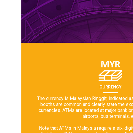
CURRENCY
The currency is Malaysian Ringgit, indicated 
booths are common and clearly state the exch
currencies. ATMs are located at major bank b
airports, bus terminals, e
Note that ATMs in Malaysia require a six-digi