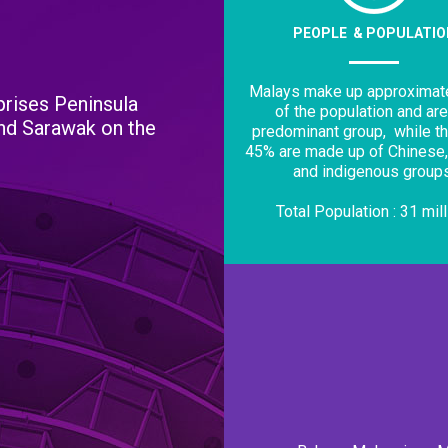
PEOPLE & POPULATIO
Malays make up approximat
rises Peninsula
of the population and are
and Sarawak on the
predominant group,
while t
45% are made up of Chinese,
and indigenous groups
Total Population : 31 mil