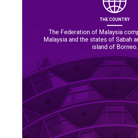
THE COUNTRY
The Federation of Malaysia comp
Malaysia and the states of Sabah 
island of Borneo.