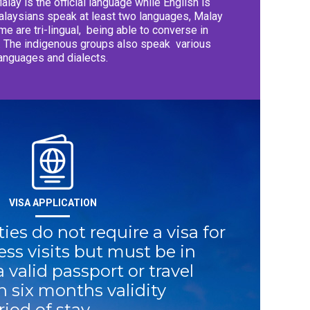
lay is the official language while English is
laysians speak at least two languages, Malay
me are tri-lingual,
being able to converse in
o. The indigenous groups also speak
various
anguages and dialects.
VISA APPLICATION
ies do not require a visa for
ess visits but must be in
a valid passport or travel
 six months validity
iod of stay.