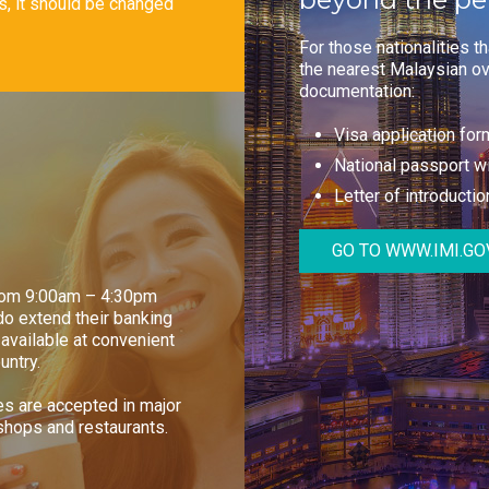
ts, it should be changed
For those nationalities t
the nearest Malaysian ov
documentation:
Visa application fo
National passport wi
Letter of introduction
GO TO WWW.IMI.GO
from 9:00am – 4:30pm
o extend their banking
available at convenient
untry.
ues are accepted in major
shops and restaurants.