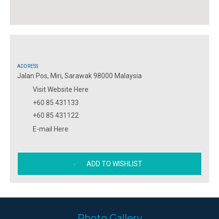
ADDRESS
Jalan Pos, Miri, Sarawak 98000 Malaysia
Visit Website Here
+60 85 431133
+60 85 431122
E-mail Here
ADD TO WISHLIST
Photo Gallery