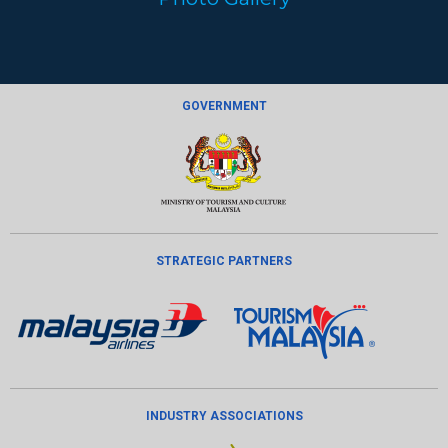
GOVERNMENT
STRATEGIC PARTNERS
INDUSTRY ASSOCIATIONS