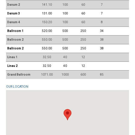
Danum 2
141.10
100
60
7
Danum 3
131.00
100
60
7
Danum 4
150.20
100
60
8
Ballroom 1
520.00
500
250
34
Ballroom 2
550.00
500
250
38
Ballroom 2
550.00
500
250
38
Linau 1
32.50
40
12
Linau 2
32.50
40
12
Grand Ballroom
1071.00
1000
600
85
OUR LOCATION