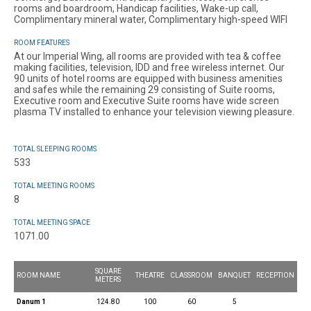
rooms and boardroom, Handicap facilities, Wake-up call,
Complimentary mineral water, Complimentary high-speed WIFI
ROOM FEATURES
At our Imperial Wing, all rooms are provided with tea & coffee
making facilities, television, IDD and free wireless internet. Our
90 units of hotel rooms are equipped with business amenities
and safes while the remaining 29 consisting of Suite rooms,
Executive room and Executive Suite rooms have wide screen
plasma TV installed to enhance your television viewing pleasure.
TOTAL SLEEPING ROOMS
533
TOTAL MEETING ROOMS
8
TOTAL MEETING SPACE
1071.00
SQUARE
ROOM NAME
THEATRE
CLASSROOM
BANQUET
RECEPTION
METERS
Danum 1
124.80
100
60
5