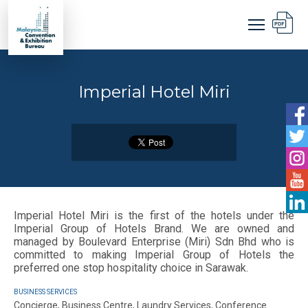
Imperial Hotel Miri
Imperial Hotel Miri is the first of the hotels under the
Imperial Group of Hotels Brand. We are owned and
managed by Boulevard Enterprise (Miri) Sdn Bhd who is
committed to making Imperial Group of Hotels the
preferred one stop hospitality choice in Sarawak.
BUSINESS SERVICES
Concierge, Business Centre, Laundry Services, Conference