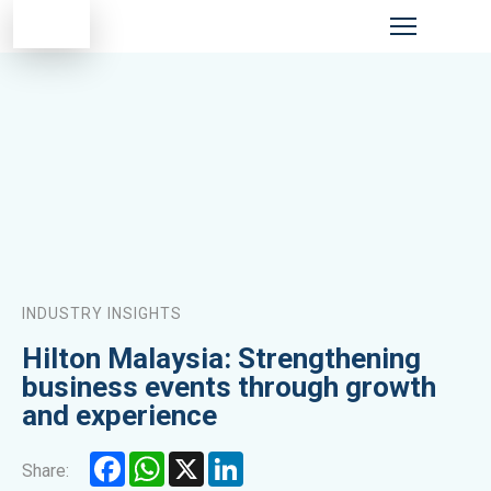
INDUSTRY INSIGHTS
Hilton Malaysia: Strengthening
business events through growth
and experience
Facebook
WhatsApp
X
LinkedIn
Share: