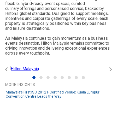
flexible, hybrid-ready event spaces, curated
culinary offerings and personalised service, backed by
Hilton’s global standards. Designed to support meetings,
incentives and corporate gatherings of every scale, each
property is strategically positioned within key business
and leisure destinations.
As Malaysia continues to gain momentum as a business
events destination, Hilton Malaysia remains committed to
driving innovation and delivering exceptional experiences
across every touchpoint.
MORE INSIGHTS
Malaysia’s First ISO 20121-Certified Venue: Kuala Lumpur
Convention Centre Leads the Way