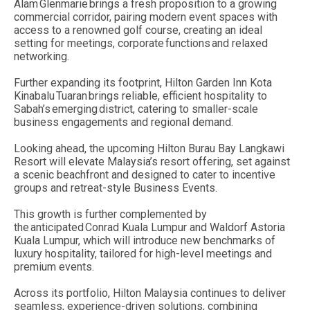
Alam Glenmarie brings a fresh proposition to a growing
commercial corridor, pairing modern event spaces with
access to a renowned golf course, creating an ideal
setting for meetings, corporate functions and relaxed
networking.
Further expanding its footprint, Hilton Garden Inn Kota
Kinabalu Tuaran brings reliable, efficient hospitality to
Sabah’s emerging district, catering to smaller-scale
business engagements and regional demand.
Looking ahead, the upcoming Hilton Burau Bay Langkawi
Resort will elevate Malaysia’s resort offering, set against
a scenic beachfront and designed to cater to incentive
groups and retreat-style Business Events.
This growth is further complemented by
the anticipated Conrad Kuala Lumpur and Waldorf Astoria
Kuala Lumpur, which will introduce new benchmarks of
luxury hospitality, tailored for high-level meetings and
premium events.
Across its portfolio, Hilton Malaysia continues to deliver
seamless, experience-driven solutions, combining