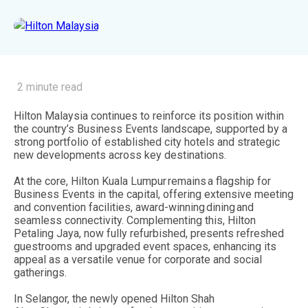
2 minute read
Hilton Malaysia continues to reinforce its position within
the country’s Business Events landscape, supported by a
strong portfolio of established city hotels and strategic
new developments across key destinations.
At the core, Hilton Kuala Lumpur remains a flagship for
Business Events in the capital, offering extensive meeting
and convention facilities, award-winning dining and
seamless connectivity. Complementing this, Hilton
Petaling Jaya, now fully refurbished, presents refreshed
guestrooms and upgraded event spaces, enhancing its
appeal as a versatile venue for corporate and social
gatherings.
In Selangor, the newly opened Hilton Shah