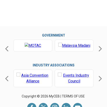
GOVERNMENT
INDUSTRY ASSOCIATIONS
Copyright © 2026 MyCEB |
TERMS OF USE