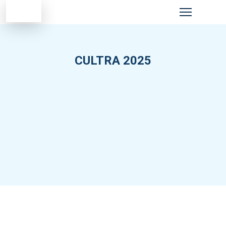
CULTRA 2025