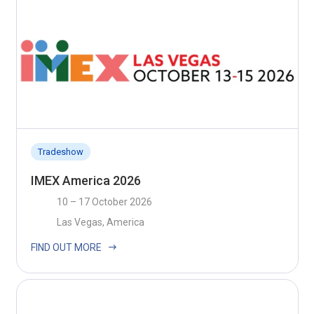
Tradeshow
IMEX America 2026
10 – 17 October 2026
Las Vegas, America
FIND OUT MORE