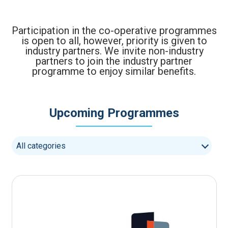
Participation in the co-operative programmes
is open to all, however, priority is given to
industry partners. We invite non-industry
partners to join the industry partner
programme to enjoy similar benefits.
Upcoming Programmes