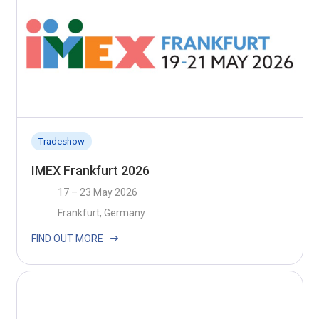
Tradeshow
IMEX Frankfurt 2026
17 – 23 May 2026
Frankfurt, Germany
FIND OUT MORE