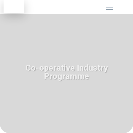
Co-operative Industry
Programme