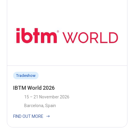
Tradeshow
IBTM World 2026
15 – 21 November 2026
Barcelona, Spain
FIND OUT MORE