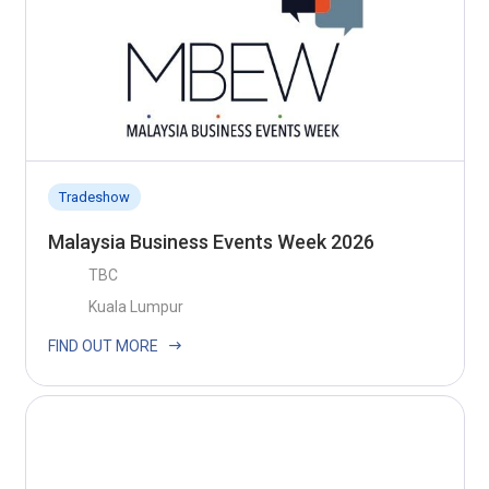
Tradeshow
Malaysia Business Events Week 2026
TBC
Kuala Lumpur
FIND OUT MORE