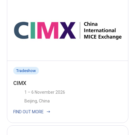
Tradeshow
CIMX
1 – 6 November 2026
Beijing, China
FIND OUT MORE