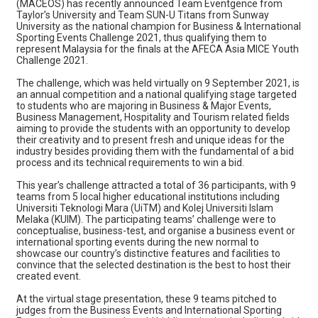
(MACEOS) has recently announced Team Eventgence from
Taylor’s University and Team SUN-U Titans from Sunway
University as the national champion for Business & International
Sporting Events Challenge 2021, thus qualifying them to
represent Malaysia for the finals at the AFECA Asia MICE Youth
Challenge 2021.
The challenge, which was held virtually on 9 September 2021, is
an annual competition and a national qualifying stage targeted
to students who are majoring in Business & Major Events,
Business Management, Hospitality and Tourism related fields
aiming to provide the students with an opportunity to develop
their creativity and to present fresh and unique ideas for the
industry besides providing them with the fundamental of a bid
process and its technical requirements to win a bid.
This year’s challenge attracted a total of 36 participants, with 9
teams from 5 local higher educational institutions including
Universiti Teknologi Mara (UiTM) and Kolej Universiti Islam
Melaka (KUIM). The participating teams’ challenge were to
conceptualise, business-test, and organise a business event or
international sporting events during the new normal to
showcase our country’s distinctive features and facilities to
convince that the selected destination is the best to host their
created event.
At the virtual stage presentation, these 9 teams pitched to
judges from the Business Events and International Sporting