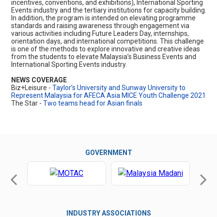
incentives, conventions, and exhibitions), International Sporting
Events industry and the tertiary institutions for capacity building.
In addition, the program is intended on elevating programme
standards and raising awareness through engagement via
various activities including Future Leaders Day, internships,
orientation days, and international competitions. This challenge
is one of the methods to explore innovative and creative ideas
from the students to elevate Malaysia’s Business Events and
International Sporting Events industry.
NEWS COVERAGE
Biz+Leisure -
Taylor’s University and Sunway University to
Represent Malaysia for AFECA Asia MICE Youth Challenge 2021
The Star -
Two teams head for Asian finals
GOVERNMENT
INDUSTRY ASSOCIATIONS