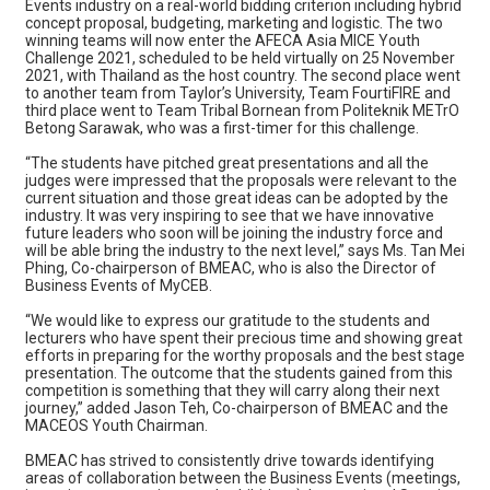
Events industry on a real-world bidding criterion including hybrid
concept proposal, budgeting, marketing and logistic. The two
winning teams will now enter the AFECA Asia MICE Youth
Challenge 2021, scheduled to be held virtually on 25 November
2021, with Thailand as the host country. The second place went
to another team from Taylor’s University, Team FourtiFIRE and
third place went to Team Tribal Bornean from Politeknik METrO
Betong Sarawak, who was a first-timer for this challenge.
“The students have pitched great presentations and all the
judges were impressed that the proposals were relevant to the
current situation and those great ideas can be adopted by the
industry. It was very inspiring to see that we have innovative
future leaders who soon will be joining the industry force and
will be able bring the industry to the next level,” says Ms. Tan Mei
Phing, Co-chairperson of BMEAC, who is also the Director of
Business Events of MyCEB.
“We would like to express our gratitude to the students and
lecturers who have spent their precious time and showing great
efforts in preparing for the worthy proposals and the best stage
presentation. The outcome that the students gained from this
competition is something that they will carry along their next
journey,” added Jason Teh, Co-chairperson of BMEAC and the
MACEOS Youth Chairman.
BMEAC has strived to consistently drive towards identifying
areas of collaboration between the Business Events (meetings,