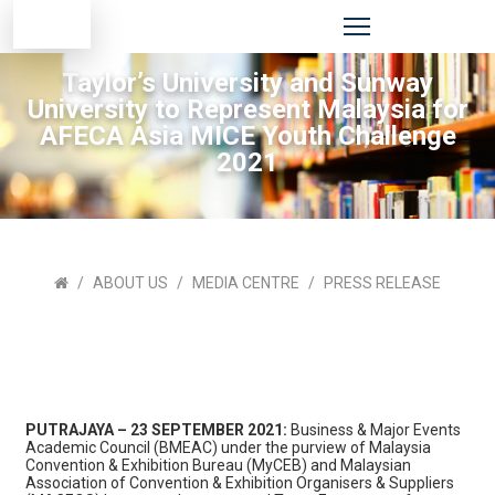
Taylor’s University and Sunway
University to Represent Malaysia for
AFECA Asia MICE Youth Challenge
2021
ABOUT US
MEDIA CENTRE
PRESS RELEASE
PUTRAJAYA – 23 SEPTEMBER 2021:
Business & Major Events
Academic Council (BMEAC) under the purview of Malaysia
Convention & Exhibition Bureau (MyCEB) and Malaysian
Association of Convention & Exhibition Organisers & Suppliers