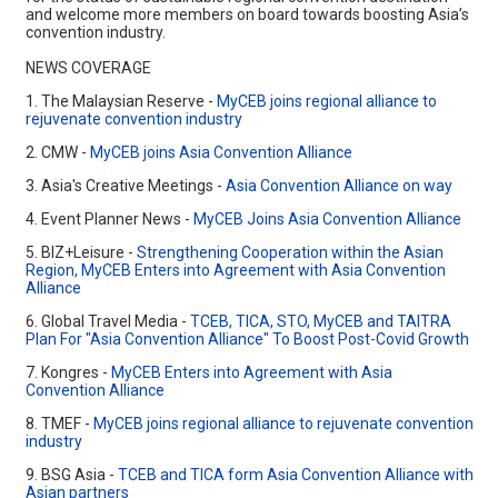
and welcome more members on board towards boosting Asia’s
convention industry.
NEWS COVERAGE
1. The Malaysian Reserve -
MyCEB joins regional alliance to
rejuvenate convention industry
2. CMW -
MyCEB joins Asia Convention Alliance
3. Asia's Creative Meetings -
Asia Convention Alliance on way
4. Event Planner News -
MyCEB Joins Asia Convention Alliance
5. BIZ+Leisure -
Strengthening Cooperation within the Asian
Region, MyCEB Enters into Agreement with Asia Convention
Alliance
6. Global Travel Media -
TCEB, TICA, STO, MyCEB and TAITRA
Plan For "Asia Convention Alliance" To Boost Post-Covid Growth
7. Kongres -
MyCEB Enters into Agreement with Asia
Convention Alliance
8. TMEF -
MyCEB joins regional alliance to rejuvenate convention
industry
9. BSG Asia -
TCEB and TICA form Asia Convention Alliance with
Asian partners