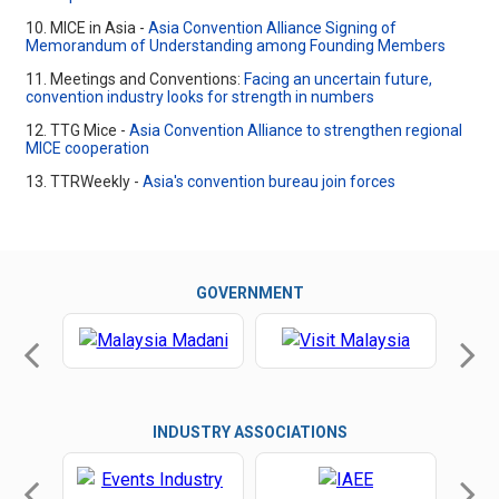
10. MICE in Asia -
Asia Convention Alliance Signing of
Memorandum of Understanding among Founding Members
11. Meetings and Conventions:
Facing an uncertain future,
convention industry looks for strength in numbers
12. TTG Mice -
Asia Convention Alliance to strengthen regional
MICE cooperation
13. TTRWeekly -
Asia's convention bureau join forces
GOVERNMENT
INDUSTRY ASSOCIATIONS