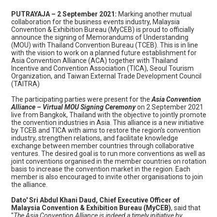
PUTRAYAJA – 2 September 2021:
Marking another mutual
collaboration for the business events industry, Malaysia
Convention & Exhibition Bureau (MyCEB) is proud to officially
announce the signing of Memorandums of Understanding
(MOU) with Thailand Convention Bureau (TCEB). This is in line
with the vision to work on a planned future establishment for
Asia Convention Alliance (ACA) together with Thailand
Incentive and Convention Association (TICA), Seoul Tourism
Organization, and Taiwan External Trade Development Council
(TAITRA)
The participating parties were present for the
Asia Convention
Alliance – Virtual MOU Signing Ceremony
on 2 September 2021
live from Bangkok, Thailand with the objective to jointly promote
the convention industries in Asia. This alliance is a new initiative
by TCEB and TICA with aims to restore the region's convention
industry, strengthen relations, and facilitate knowledge
exchange between member countries through collaborative
ventures. The desired goal is to run more conventions as well as
joint conventions organised in the member countries on rotation
basis to increase the convention market in the region. Each
member is also encouraged to invite other organisations to join
the alliance.
Dato' Sri Abdul Khani Daud, Chief Executive Officer of
Malaysia Convention & Exhibition Bureau (MyCEB)
, said that
"
The Asia Convention Alliance is indeed a timely initiative by