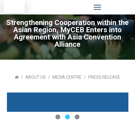
Strengthening Cooperation within the
Asian Region, MyCEB Enters into
Agreement with Asia Convention
Alliance
ABOUT US
MEDIA CENTRE
PRESS RELEASE