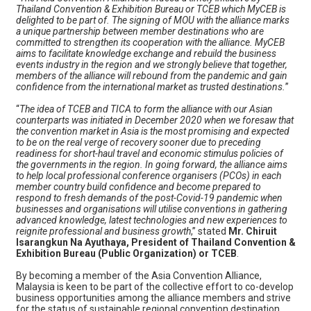
Thailand Convention & Exhibition Bureau or TCEB which MyCEB is
delighted to be part of. The signing of MOU with the alliance marks
a unique partnership between member destinations who are
committed to strengthen its cooperation with the alliance. MyCEB
aims to facilitate knowledge exchange and rebuild the business
events industry in the region and we strongly believe that together,
members of the alliance will rebound from the pandemic and gain
confidence from the international market as trusted destinations.
”
“
The idea of TCEB and TICA to form the alliance with our Asian
counterparts was initiated in December 2020 when we foresaw that
the convention market in Asia is the most promising and expected
to be on the real verge of recovery sooner due to preceding
readiness for short-haul travel and economic stimulus policies of
the governments in the region. In going forward, the alliance aims
to help local professional conference organisers (PCOs) in each
member country build confidence and become prepared to
respond to fresh demands of the post-Covid-19 pandemic when
businesses and organisations will utilise conventions in gathering
advanced knowledge, latest technologies and new experiences to
reignite professional and business growth
,” stated
Mr. Chiruit
Isarangkun Na Ayuthaya, President of Thailand Convention &
Exhibition Bureau (Public Organization) or TCEB
.
By becoming a member of the Asia Convention Alliance,
Malaysia is keen to be part of the collective effort to co-develop
business opportunities among the alliance members and strive
for the status of sustainable regional convention destination