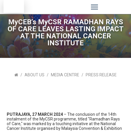
MyCEB’s MyCSR RAMADHAN RAYS
OF CARE LEAVES LASTING IMPACT
AT THE NATIONAL CANCER
INSTITUTE
ABOUT US
MEDIA CENTRE
PRESS RELEASE
PUTRAJAYA, 27 MARCH 2024
– The conclusion of the 14th
instalment of the MyCSR programme, titled "Ramadhan Rays
of Care," was marked by a touching initiative at the National
Cancer Institute organised by Malaysia Convention & Exhibition