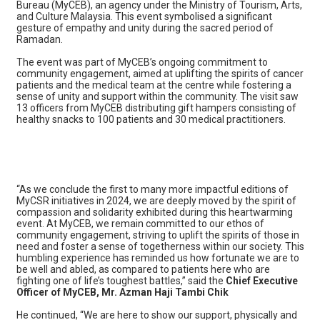
Bureau (MyCEB), an agency under the Ministry of Tourism, Arts,
and Culture Malaysia. This event symbolised a significant
gesture of empathy and unity during the sacred period of
Ramadan.
The event was part of MyCEB’s ongoing commitment to
community engagement, aimed at uplifting the spirits of cancer
patients and the medical team at the centre while fostering a
sense of unity and support within the community. The visit saw
13 officers from MyCEB distributing gift hampers consisting of
healthy snacks to 100 patients and 30 medical practitioners.
“As we conclude the first to many more impactful editions of
MyCSR initiatives in 2024, we are deeply moved by the spirit of
compassion and solidarity exhibited during this heartwarming
event. At MyCEB, we remain committed to our ethos of
community engagement, striving to uplift the spirits of those in
need and foster a sense of togetherness within our society. This
humbling experience has reminded us how fortunate we are to
be well and abled, as compared to patients here who are
fighting one of life’s toughest battles,” said the
Chief Executive
Officer of MyCEB, Mr. Azman Haji Tambi Chik
He continued, “We are here to show our support, physically and