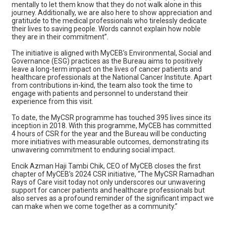
mentally to let them know that they do not walk alone in this
journey. Additionally, we are also here to show appreciation and
gratitude to the medical professionals who tirelessly dedicate
their lives to saving people. Words cannot explain how noble
they are in their commitment”.
The initiative is aligned with MyCEB’s Environmental, Social and
Governance (ESG) practices as the Bureau aims to positively
leave a long-term impact on the lives of cancer patients and
healthcare professionals at the National Cancer Institute. Apart
from contributions in-kind, the team also took the time to
engage with patients and personnel to understand their
experience from this visit.
To date, the MyCSR programme has touched 395 lives since its
inception in 2018. With this programme, MyCEB has committed
4 hours of CSR for the year and the Bureau will be conducting
more initiatives with measurable outcomes, demonstrating its
unwavering commitment to enduring social impact.
Encik Azman Haji Tambi Chik, CEO of MyCEB closes the first
chapter of MyCEB’s 2024 CSR initiative, “The MyCSR Ramadhan
Rays of Care visit today not only underscores our unwavering
support for cancer patients and healthcare professionals but
also serves as a profound reminder of the significant impact we
can make when we come together as a community.”