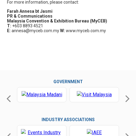
For more information, please contact:
Farah Annesa bt Jasmi
PR & Communications
Malaysia Convention & Exhibition Bureau (MyCEB)
T:
+603 8893 4521
E:
annesa@myceb.com.my
W:
www.myceb.com.my
GOVERNMENT
INDUSTRY ASSOCIATIONS