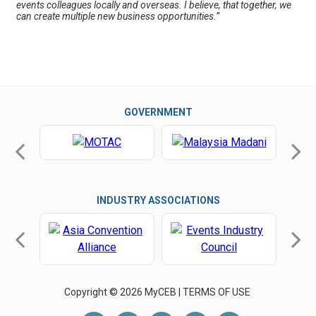
events colleagues locally and overseas. I believe, that together, we
can create multiple new business opportunities.”
GOVERNMENT
INDUSTRY ASSOCIATIONS
Copyright © 2026 MyCEB |
TERMS OF USE