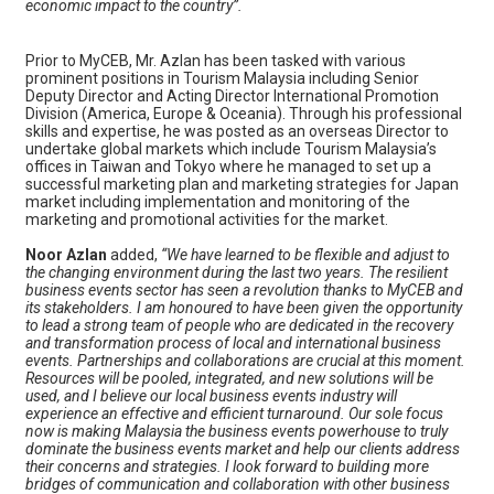
economic impact to the country”.
Prior to MyCEB, Mr. Azlan has been tasked with various
prominent positions in Tourism Malaysia including Senior
Deputy Director and Acting Director International Promotion
Division (America, Europe & Oceania). Through his professional
skills and expertise, he was posted as an overseas Director to
undertake global markets which include Tourism Malaysia’s
offices in Taiwan and Tokyo where he managed to set up a
successful marketing plan and marketing strategies for Japan
market including implementation and monitoring of the
marketing and promotional activities for the market.
Noor Azlan
added,
“We have learned to be flexible and adjust to
the changing environment during the last two years. The resilient
business events sector has seen a revolution thanks to MyCEB and
its stakeholders. I am honoured to have been given the opportunity
to lead a strong team of people who are dedicated in the recovery
and transformation process of local and international business
events. Partnerships and collaborations are crucial at this moment.
Resources will be pooled, integrated, and new solutions will be
used, and I believe our local business events industry will
experience an effective and efficient turnaround. Our sole focus
now is making Malaysia the business events powerhouse to truly
dominate the business events market and help our clients address
their concerns and strategies. I look forward to building more
bridges of communication and collaboration with other business