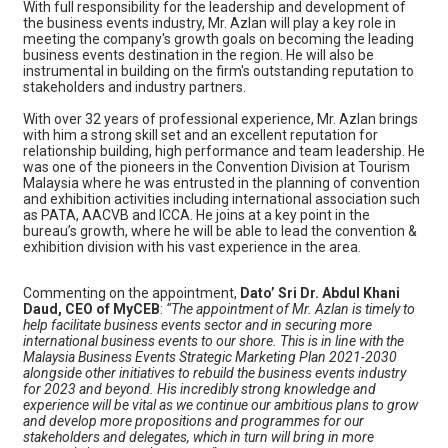
With full responsibility for the leadership and development of
the business events industry, Mr. Azlan will play a key role in
meeting the company's growth goals on becoming the leading
business events destination in the region. He will also be
instrumental in building on the firm's outstanding reputation to
stakeholders and industry partners.
With over 32 years of professional experience, Mr. Azlan brings
with him a strong skill set and an excellent reputation for
relationship building, high performance and team leadership. He
was one of the pioneers in the Convention Division at Tourism
Malaysia where he was entrusted in the planning of convention
and exhibition activities including international association such
as PATA, AACVB and ICCA. He joins at a key point in the
bureau’s growth, where he will be able to lead the convention &
exhibition division with his vast experience in the area.
Commenting on the appointment,
Dato’ Sri Dr. Abdul Khani
Daud, CEO of MyCEB
:
“The appointment of Mr. Azlan is timely to
help facilitate business events sector and in securing more
international business events to our shore. This is in line with the
Malaysia Business Events Strategic Marketing Plan 2021-2030
alongside other initiatives to rebuild the business events industry
for 2023 and beyond. His incredibly strong knowledge and
experience will be vital as we continue our ambitious plans to grow
and develop more propositions and programmes for our
stakeholders and delegates, which in turn will bring in more