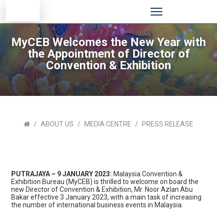
MyCEB Welcomes the New Year with
the Appointment of Director of
Convention & Exhibition
ABOUT US
MEDIA CENTRE
PRESS RELEASE
PUTRAJAYA – 9 JANUARY 2023:
Malaysia Convention &
Exhibition Bureau (MyCEB) is thrilled to welcome on board the
new Director of Convention & Exhibition, Mr. Noor Azlan Abu
Bakar effective 3 January 2023, with a main task of increasing
the number of international business events in Malaysia.