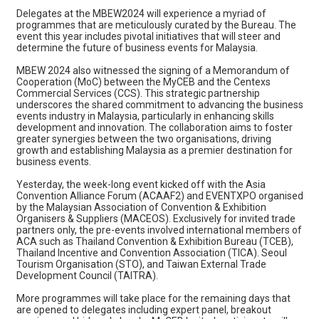
Delegates at the MBEW2024 will experience a myriad of
programmes that are meticulously curated by the Bureau. The
event this year includes pivotal initiatives that will steer and
determine the future of business events for Malaysia.
MBEW 2024 also witnessed the signing of a Memorandum of
Cooperation (MoC) between the MyCEB and the Centexs
Commercial Services (CCS). This strategic partnership
underscores the shared commitment to advancing the business
events industry in Malaysia, particularly in enhancing skills
development and innovation. The collaboration aims to foster
greater synergies between the two organisations, driving
growth and establishing Malaysia as a premier destination for
business events.
Yesterday, the week-long event kicked off with the Asia
Convention Alliance Forum (ACAAF2) and EVENTXPO organised
by the Malaysian Association of Convention & Exhibition
Organisers & Suppliers (MACEOS). Exclusively for invited trade
partners only, the pre-events involved international members of
ACA such as Thailand Convention & Exhibition Bureau (TCEB),
Thailand Incentive and Convention Association (TICA). Seoul
Tourism Organisation (STO), and Taiwan External Trade
Development Council (TAITRA).
More programmes will take place for the remaining days that
are opened to delegates including expert panel, breakout