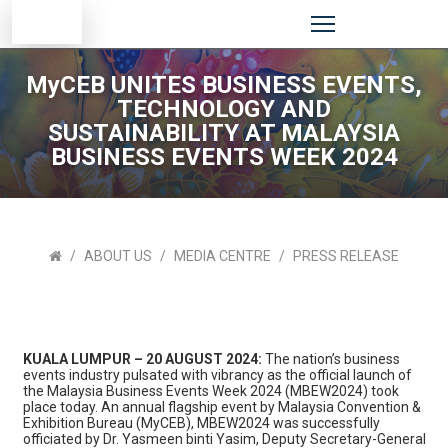
MyCEB UNITES BUSINESS EVENTS,
TECHNOLOGY AND
SUSTAINABILITY AT MALAYSIA
BUSINESS EVENTS WEEK 2024
ABOUT US
MEDIA CENTRE
PRESS RELEASE
KUALA LUMPUR – 20 AUGUST 2024:
The nation’s business
events industry pulsated with vibrancy as the official launch of
the Malaysia Business Events Week 2024 (MBEW2024) took
place today. An annual flagship event by Malaysia Convention &
Exhibition Bureau (MyCEB), MBEW2024 was successfully
officiated by Dr. Yasmeen binti Yasim, Deputy Secretary-General