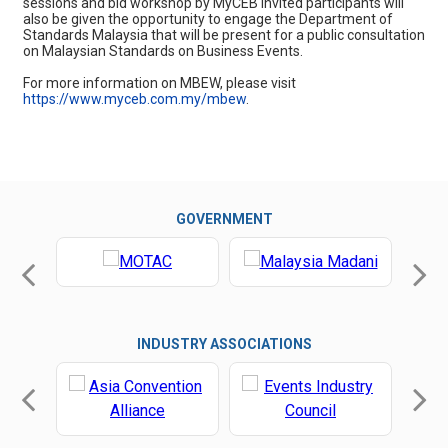
sessions and bid workshop by MyCEB Invited participants will
also be given the opportunity to engage the Department of
Standards Malaysia that will be present for a public consultation
on Malaysian Standards on Business Events.
For more information on MBEW, please visit
https://www.myceb.com.my/mbew
.
GOVERNMENT
INDUSTRY ASSOCIATIONS