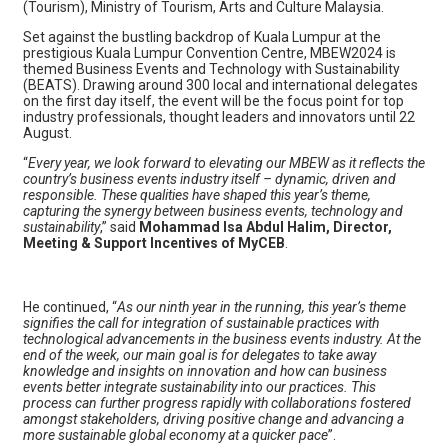
(Tourism), Ministry of Tourism, Arts and Culture Malaysia.
Set against the bustling backdrop of Kuala Lumpur at the
prestigious Kuala Lumpur Convention Centre, MBEW2024 is
themed Business Events and Technology with Sustainability
(BEATS). Drawing around 300 local and international delegates
on the first day itself, the event will be the focus point for top
industry professionals, thought leaders and innovators until 22
August.
“
Every year, we look forward to elevating our MBEW as it reflects the
country’s business events industry itself – dynamic, driven and
responsible. These qualities have shaped this year’s theme,
capturing the synergy between business events, technology and
sustainability
,” said
Mohammad Isa Abdul Halim, Director,
Meeting & Support Incentives of MyCEB
.
He continued, “
As our ninth year in the running, this year’s theme
signifies the call for integration of sustainable practices with
technological advancements in the business events industry. At the
end of the week, our main goal is for delegates to take away
knowledge and insights on innovation and how can business
events better integrate sustainability into our practices. This
process can further progress rapidly with collaborations fostered
amongst stakeholders, driving positive change and advancing a
more sustainable global economy at a quicker pace
”.