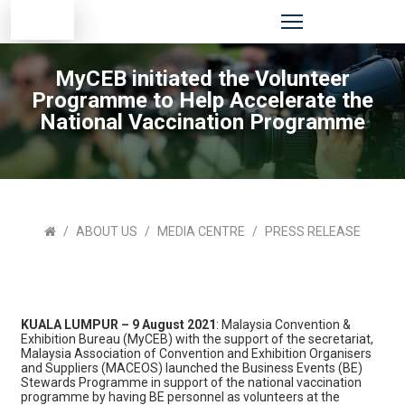
MyCEB initiated the Volunteer
Programme to Help Accelerate the
National Vaccination Programme
ABOUT US
MEDIA CENTRE
PRESS RELEASE
KUALA LUMPUR – 9 August 2021
: Malaysia Convention &
Exhibition Bureau (MyCEB) with the support of the secretariat,
Malaysia Association of Convention and Exhibition Organisers
and Suppliers (MACEOS) launched the Business Events (BE)
Stewards Programme in support of the national vaccination
programme by having BE personnel as volunteers at the