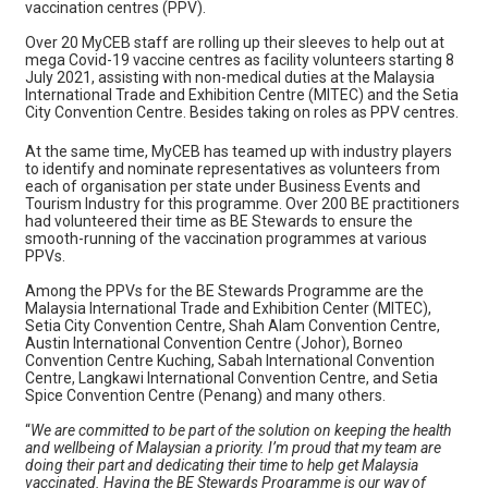
vaccination centres (PPV).
Over 20 MyCEB staff are rolling up their sleeves to help out at
mega Covid-19 vaccine centres as facility volunteers starting 8
July 2021, assisting with non-medical duties at the Malaysia
International Trade and Exhibition Centre (MITEC) and the Setia
City Convention Centre. Besides taking on roles as PPV centres.
At the same time, MyCEB has teamed up with industry players
to identify and nominate representatives as volunteers from
each of organisation per state under Business Events and
Tourism Industry for this programme. Over 200 BE practitioners
had volunteered their time as BE Stewards to ensure the
smooth-running of the vaccination programmes at various
PPVs.
Among the PPVs for the BE Stewards Programme are the
Malaysia International Trade and Exhibition Center (MITEC),
Setia City Convention Centre, Shah Alam Convention Centre,
Austin International Convention Centre (Johor), Borneo
Convention Centre Kuching, Sabah International Convention
Centre, Langkawi International Convention Centre, and Setia
Spice Convention Centre (Penang) and many others.
“
We are committed to be part of the solution on keeping the health
and wellbeing of Malaysian a priority. I’m proud that my team are
doing their part and dedicating their time to help get Malaysia
vaccinated. Having the BE Stewards Programme is our way of