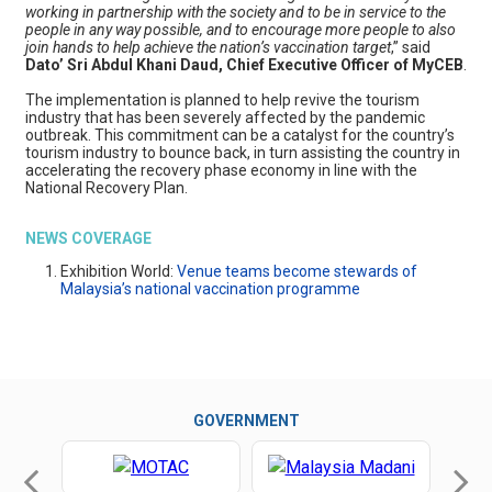
working in partnership with the society and to be in service to the
people in any way possible, and to encourage more people to also
join hands to help achieve the nation’s vaccination target
,” said
Dato’ Sri Abdul Khani Daud, Chief Executive Officer of MyCEB
.
The implementation is planned to help revive the tourism
industry that has been severely affected by the pandemic
outbreak. This commitment can be a catalyst for the country’s
tourism industry to bounce back, in turn assisting the country in
accelerating the recovery phase economy in line with the
National Recovery Plan.
NEWS COVERAGE
Exhibition World:
Venue teams become stewards of
Malaysia’s national vaccination programme
GOVERNMENT