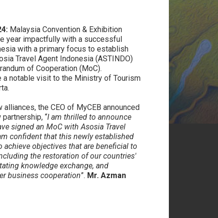
A
4:
Malaysia Convention & Exhibition
e year impactfully with a successful
nesia with a primary focus to establish
Asosia Travel Agent Indonesia (ASTINDO)
orandum of Cooperation (MoC).
a notable visit to the Ministry of Tourism
ta.
 alliances, the CEO of MyCEB announced
 partnership, “
I am thrilled to announce
ave signed an MoC with Asosia Travel
m confident that this newly established
 achieve objectives that are beneficial to
cluding the restoration of our countries'
litating knowledge exchange, and
her business cooperation
”.
Mr. Azman