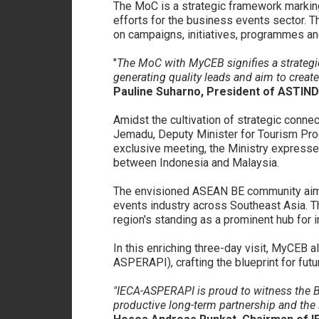
The MoC is a strategic framework markin
efforts for the business events sector. 
on campaigns, initiatives, programmes an
"
The MoC with MyCEB signifies a strategic
generating quality leads and aim to create
Pauline Suharno, President of ASTIND
Amidst the cultivation of strategic conne
Jemadu, Deputy Minister for Tourism Prod
exclusive meeting, the Ministry expresse
between Indonesia and Malaysia.
The envisioned ASEAN BE community aims 
events industry across Southeast Asia. T
region's standing as a prominent hub for i
In this enriching three-day visit, MyCEB 
ASPERAPI), crafting the blueprint for fut
"IECA-ASPERAPI is proud to witness the Bu
productive long-term partnership and the 