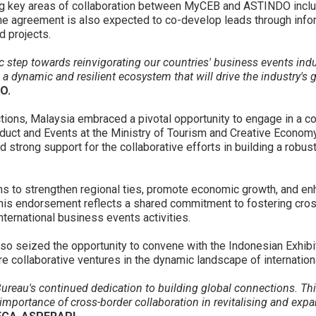
g key areas of collaboration between MyCEB and ASTINDO includ
The agreement is also expected to co-develop leads through info
d projects.
 step towards reinvigorating our countries' business events ind
 a dynamic and resilient ecosystem that will drive the industry's 
O.
ctions, Malaysia embraced a pivotal opportunity to engage in a c
uct and Events at the Ministry of Tourism and Creative Economy 
d strong support for the collaborative efforts in building a ro
to strengthen regional ties, promote economic growth, and enha
his endorsement reflects a shared commitment to fostering cross
nternational business events activities.
also seized the opportunity to convene with the Indonesian Exhi
ure collaborative ventures in the dynamic landscape of internatio
reau's continued dedication to building global connections. This
importance of cross-border collaboration in revitalising and expa