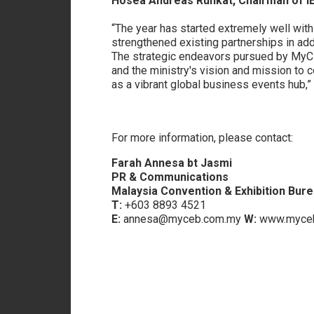
Hosea Andreas Runkat, Chairman of 
“The year has started extremely well with
strengthened existing partnerships in addi
The strategic endeavors pursued by MyCEB 
and the ministry's vision and mission to c
as a vibrant global business events hub
For more information, please contact:
Farah Annesa bt Jasmi
PR & Communications
Malaysia Convention & Exhibition Bur
T:
+603 8893 4521
E:
annesa@myceb.com.my
W:
www.myceb