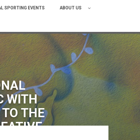
AL SPORTING EVENTS
ABOUT US
ONAL
C WITH
 TO THE
REATIVE