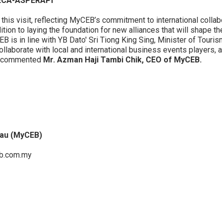
IECA-ASPERAPI
 this visit, reflecting MyCEB’s commitment to international colla
tion to laying the foundation for new alliances that will shape th
is in line with YB Dato' Sri Tiong King Sing, Minister of Touris
ollaborate with local and international business events players, a
,” commented
Mr. Azman Haji Tambi Chik, CEO of MyCEB.
eau (MyCEB)
.com.my