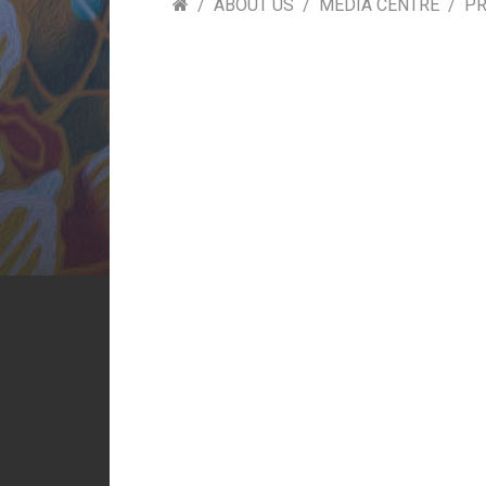
ABOUT US
MEDIA CENTRE
PR