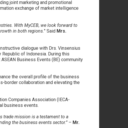
ing joint marketing and promotional
rmation exchange of market intelligence
ustries. With MyCEB, we look forward to
growth in both regions.
" Said
Mrs.
onstructive dialogue with Drs. Vinsensius
Republic of Indonesia. During this
bust ASEAN Business Events (BE) community
nce the overall profile of the business
-border collaboration and elevating the
bition Companies Association (IECA-
nal business events.
 trade mission is a testament to a
nding the business events sector.”
–
Mr.