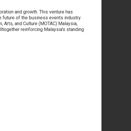
boration and growth. This venture has
e future of the business events industry.
m, Arts, and Culture (MOTAC) Malaysia,
lltogether reinforcing Malaysia's standing