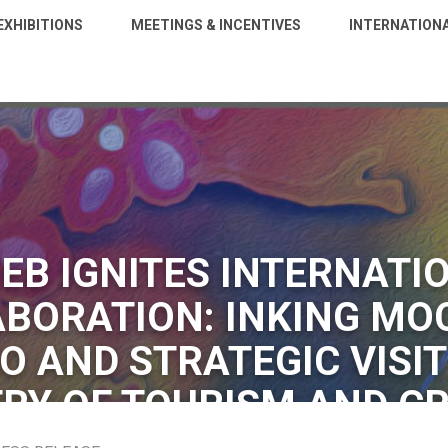
EXHIBITIONS
MEETINGS & INCENTIVES
INTERNATION
EB IGNITES INTERNATI
BORATION: INKING MO
O AND STRATEGIC VISIT
RY OF TOURISM AND C