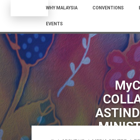
WHY MALAYSIA
CONVENTIONS
EVENTS
MyC
COLLA
ASTIND
MINIST