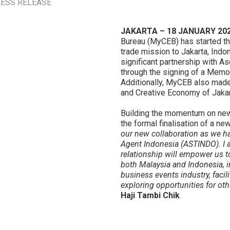
ECONOMY IN INDONESI
ESS RELEASE
JAKARTA – 18 JANUARY 202
Bureau (MyCEB) has started th
trade mission to Jakarta, Indo
significant partnership with 
through the signing of a Mem
Additionally, MyCEB also made 
and Creative Economy of Jakar
Building the momentum on new
the formal finalisation of a new
our new collaboration as we h
Agent Indonesia (ASTINDO). I a
relationship will empower us to
both Malaysia and Indonesia, in
business events industry, faci
exploring opportunities for ot
Haji Tambi Chik
.