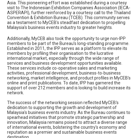
Asia. This pioneering effort was established during a courtesy
visit to The Indonesian Exhibition Companies Association (IECA-
ASPERAPI), further reinforced by a courtesy call to the Thailand
Convention & Exhibition Bureau (TCEB). This community serves
as a testament to MyCEB's steadfast dedication to propelling
Malaysia's business events industry to greater heights.
Additionally, MyCEB also took the opportunity to urge non-IPP
members to be part of the Bureau’s long-standing programme.
Established in 2011, the IPP serves as a platform to elevate its
members by profiling their organisation to the lucrative
international market, especially through the wide range of
services and business development opportunities available.
These services include co-operative sales and marketing
activities, professional development, business-to-business
networking, market intelligence, and product profiles in MyCEB’s
online and print publications. To date, IPP has garnered the
support of over 212 members and is looking to build increase its
network.
The success of the networking session reflected MyCEB's
dedication to supporting the growth and development of
Malaysia's business events industry. As the Bureau continues to
spearhead initiatives that promote strategic partnership and
innovation, Malaysia remains poised to attract a diverse range
of international events, bolstering the country's economy and
reputation as a premier and sustainable business events
destination.