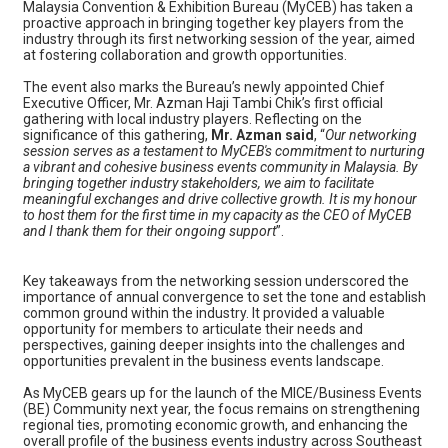
Malaysia Convention & Exhibition Bureau (MyCEB) has taken a
proactive approach in bringing together key players from the
industry through its first networking session of the year, aimed
at fostering collaboration and growth opportunities.
The event also marks the Bureau’s newly appointed Chief
Executive Officer, Mr. Azman Haji Tambi Chik’s first official
gathering with local industry players. Reflecting on the
significance of this gathering,
Mr. Azman said
, “
Our networking
session serves as a testament to MyCEB's commitment to nurturing
a vibrant and cohesive business events community in Malaysia. By
bringing together industry stakeholders, we aim to facilitate
meaningful exchanges and drive collective growth. It is my honour
to host them for the first time in my capacity as the CEO of MyCEB
and I thank them for their ongoing support
”.
Key takeaways from the networking session underscored the
importance of annual convergence to set the tone and establish
common ground within the industry. It provided a valuable
opportunity for members to articulate their needs and
perspectives, gaining deeper insights into the challenges and
opportunities prevalent in the business events landscape.
As MyCEB gears up for the launch of the MICE/Business Events
(BE) Community next year, the focus remains on strengthening
regional ties, promoting economic growth, and enhancing the
overall profile of the business events industry across Southeast