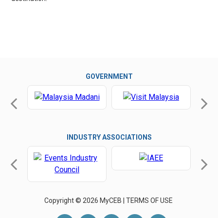
GOVERNMENT
INDUSTRY ASSOCIATIONS
Copyright © 2026 MyCEB |
TERMS OF USE