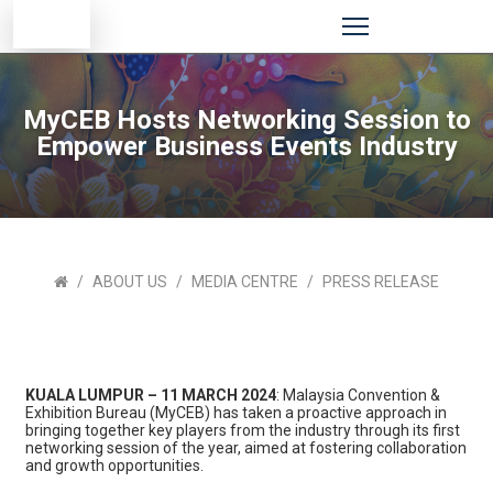
MyCEB Hosts Networking Session to
Empower Business Events Industry
ABOUT US
MEDIA CENTRE
PRESS RELEASE
KUALA LUMPUR – 11 MARCH 2024
: Malaysia Convention &
Exhibition Bureau (MyCEB) has taken a proactive approach in
bringing together key players from the industry through its first
networking session of the year, aimed at fostering collaboration
and growth opportunities.