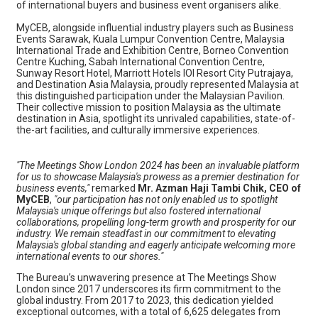
of international buyers and business event organisers alike.
MyCEB, alongside influential industry players such as Business
Events Sarawak, Kuala Lumpur Convention Centre, Malaysia
International Trade and Exhibition Centre, Borneo Convention
Centre Kuching, Sabah International Convention Centre,
Sunway Resort Hotel, Marriott Hotels IOI Resort City Putrajaya,
and Destination Asia Malaysia, proudly represented Malaysia at
this distinguished participation under the Malaysian Pavilion.
Their collective mission to position Malaysia as the ultimate
destination in Asia, spotlight its unrivaled capabilities, state-of-
the-art facilities, and culturally immersive experiences.
"The Meetings Show London 2024 has been an invaluable platform
for us to showcase Malaysia's prowess as a premier destination for
business events,"
remarked
Mr. Azman Haji Tambi Chik, CEO of
MyCEB
,
"our participation has not only enabled us to spotlight
Malaysia's unique offerings but also fostered international
collaborations, propelling long-term growth and prosperity for our
industry. We remain steadfast in our commitment to elevating
Malaysia's global standing and eagerly anticipate welcoming more
international events to our shores."
The Bureau’s unwavering presence at The Meetings Show
London since 2017 underscores its firm commitment to the
global industry. From 2017 to 2023, this dedication yielded
exceptional outcomes, with a total of 6,625 delegates from