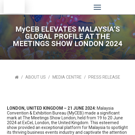
MyCEB ELEVATES MALAYSIA’S
GLOBAL PROFILE AT THE
MEETINGS SHOW LONDON 2024
ABOUT US
MEDIA CENTRE
PRESS RELEASE
LONDON, UNITED KINGDOM – 21 JUNE 2024:
Malaysia
Convention & Exhibition Bureau (MyCEB) made a significant
mark at The Meetings Show London, held from 19 to 20 June
2024 at ExCeL London, the United Kingdom. This esteemed
show provided an exceptional platform for Malaysia to spotlight
its thriving business events industry and captivate the attention