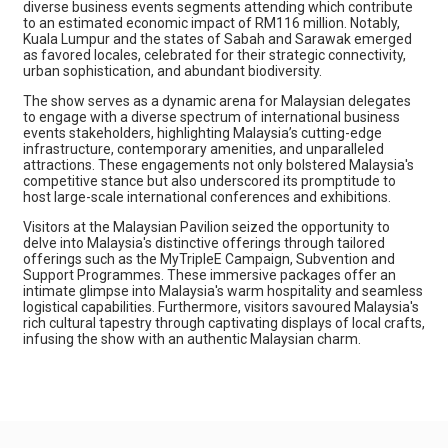
diverse business events segments attending which contribute
to an estimated economic impact of RM116 million. Notably,
Kuala Lumpur and the states of Sabah and Sarawak emerged
as favored locales, celebrated for their strategic connectivity,
urban sophistication, and abundant biodiversity.
The show serves as a dynamic arena for Malaysian delegates
to engage with a diverse spectrum of international business
events stakeholders, highlighting Malaysia’s cutting-edge
infrastructure, contemporary amenities, and unparalleled
attractions. These engagements not only bolstered Malaysia's
competitive stance but also underscored its promptitude to
host large-scale international conferences and exhibitions.
Visitors at the Malaysian Pavilion seized the opportunity to
delve into Malaysia's distinctive offerings through tailored
offerings such as the MyTripleE Campaign, Subvention and
Support Programmes. These immersive packages offer an
intimate glimpse into Malaysia's warm hospitality and seamless
logistical capabilities. Furthermore, visitors savoured Malaysia's
rich cultural tapestry through captivating displays of local crafts,
infusing the show with an authentic Malaysian charm.