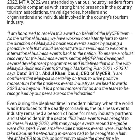
2022, MTIA 2022 was attended by various industry leaders from
reputable companies with strong brand presence in the country,
tourism associations, travel agencies, hoteliers and
organisations and individuals involved in the country’s tourism
industry.
“I am honoured to receive this award on behalf of the MyCEB team.
As the national bureau, we have worked consistently hard to steer
the direction of Malaysia’s business events sector by playing a
proactive role that would demonstrate our readiness to welcome
international business events back to the nation. To ensure a robust
recovery for the business events sector, MyCEB has developed
several development programmes and initiatives that is in line with
Malaysia Business Events Strategic Marketing Plan 2021 - 2030,”
says
Dato’ Sri Dr. Abdul Khani Daud, CEO of MyCEB
. “I am
confident that Malaysia is certainly on track to drive positive
momentum for the business events industry as we head towards
2023 and beyond. It is a proud moment for us and the team to be
recognised by our peers across the industries.”
Even during the bleakest time in modern history, when the world
was introduced to the deadly coronavirus, the business events
industry remained a beacon of hope for many industry partners
and stakeholders in the sector.
“Business events was brought to
its knees in early 2020, with many major events around the globe
were disrupted. Even smaller-scale business events were unable to
take place, and networking in-person had to be brought to a halt.
We at MyCEB took this opportunity to utilise the downtime by