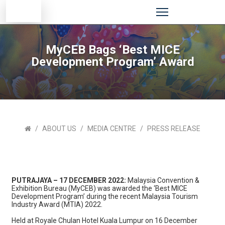
MyCEB Bags ‘Best MICE
Development Program’ Award
ABOUT US
MEDIA CENTRE
PRESS RELEASE
PUTRAJAYA – 17 DECEMBER 2022:
Malaysia Convention &
Exhibition Bureau (MyCEB) was awarded the ‘Best MICE
Development Program’ during the recent Malaysia Tourism
Industry Award (MTIA) 2022.
Held at Royale Chulan Hotel Kuala Lumpur on 16 December