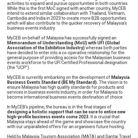
activities to expand and pursue opportunities in both countries.
While this is the first MoC signed with another country, MyCEB
intend to extend similar collaboration with Thailand, Vietnam,
Cambodia and India in 2023 to create more B2B opportunities
which will also contribute to the quicker recovery of Malaysia’s
business events industry.
MyCEB on behalf of Malaysia has successfully signed an
Memorandum of Understanding (MoU) with UFI (Global
Association of the Exhibition Industry)
whereas both parties
have decided to enter into a co-operative relationship for the
general purpose of providing access for the Malaysian business
events workforce to the UFI Certified Professional designation
(the “UCP”).
MyCEB is currently embarking on the development of
Malaysia
Business Events Standard (BE My Standard).
The vision is to
ensure Malaysia has high quality standards for products and
services in business events Industry, in order for Malaysia to
become international business events destination of choice.
In MyCEB’s pipeline, the bureau is in the final stages of
designing a holistic support that can be sure to entice new
high-profile business events come 2023.
It is crucial that
Malaysia stays ahead of the game and showcase the country
with our unparalleled offers for an organisers future hosting.
Held by Malaysia Tourism Association (MATA) and Santai Travel