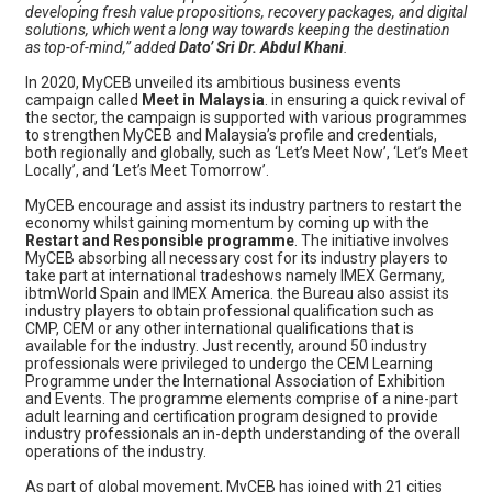
developing fresh value propositions, recovery packages, and digital
solutions, which went a long way towards keeping the destination
as top-of-mind,” added
Dato’ Sri Dr. Abdul Khani
.
In 2020, MyCEB unveiled its ambitious business events
campaign called
Meet in Malaysia
. in ensuring a quick revival of
the sector, the campaign is supported with various programmes
to strengthen MyCEB and Malaysia’s profile and credentials,
both regionally and globally, such as ‘Let’s Meet Now’, ‘Let’s Meet
Locally’, and ‘Let’s Meet Tomorrow’.
MyCEB encourage and assist its industry partners to restart the
economy whilst gaining momentum by coming up with the
Restart and Responsible programme
. The initiative involves
MyCEB absorbing all necessary cost for its industry players to
take part at international tradeshows namely IMEX Germany,
ibtmWorld Spain and IMEX America. the Bureau also assist its
industry players to obtain professional qualification such as
CMP, CEM or any other international qualifications that is
available for the industry. Just recently, around 50 industry
professionals were privileged to undergo the CEM Learning
Programme under the International Association of Exhibition
and Events. The programme elements comprise of a nine-part
adult learning and certification program designed to provide
industry professionals an in-depth understanding of the overall
operations of the industry.
As part of global movement, MyCEB has joined with 21 cities