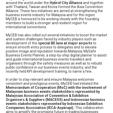
around the world under the
Hybrid City Alliance
and together
with Thailand, Taiwan and Korea formed the Asia Convention
Alliance. These two initiatives are aimed at strengthening the
business events industry for Malaysia and for the region.
MyCEB is honoured to be working closely with the founding
members to build a stronger and resilient region for
international conventions.
MyCEB has also rolled out several initiatives to boost the market
and cushion challenges faced by industry players such as
development of the
special BE lane at major airports
to
ensure smooth entry process to delegates and to elevate
positive image and reputation towards Malaysia; MySafe
Business Events Planner, a step-by-step digital planner to assist
and guide international business events travellers and
organisers through the safety measures as well as to rebuild
public confidence in our business events industry; and the
recently held KPI development training, to name a few.
In order to stay relevant and ensure Malaysia welcomes
consistent and prestigious events, MyCEB had initiated the
Memorandum of Cooperation (MoC) with the involvement of
Malaysian business events stakeholders represented by
Malaysian Association of Convention & Exhibition
Organisers & Suppliers (MACEOS) and Indonesian business
events stakeholders represented by Indonesian Exhibition
Companies Association (IECA-Asperapi).
This collaboration
aims to amplify the promising future in trading businesses