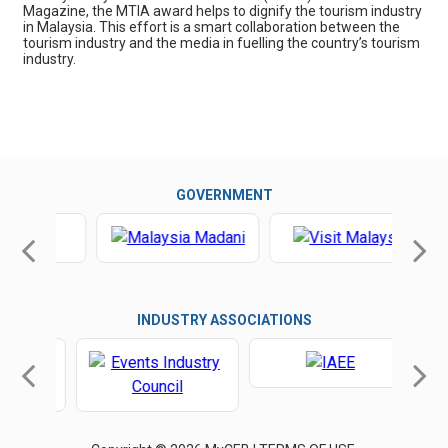
Magazine, the MTIA award helps to dignify the tourism industry
in Malaysia. This effort is a smart collaboration between the
tourism industry and the media in fuelling the country’s tourism
industry.
GOVERNMENT
INDUSTRY ASSOCIATIONS