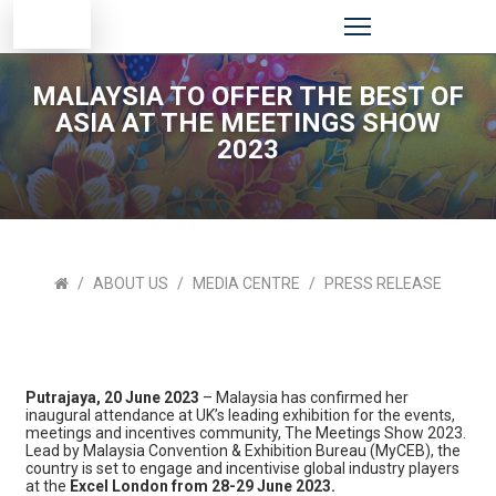
MALAYSIA TO OFFER THE BEST OF
ASIA AT THE MEETINGS SHOW
2023
ABOUT US
MEDIA CENTRE
PRESS RELEASE
Putrajaya, 20 June 2023
– Malaysia has confirmed her
inaugural attendance at UK’s leading exhibition for the events,
meetings and incentives community, The Meetings Show 2023.
Lead by Malaysia Convention & Exhibition Bureau (MyCEB), the
country is set to engage and incentivise global industry players
at the
Excel London from 28-29 June 2023.