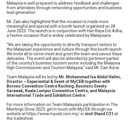
Malaysia is well-prepared to address feedback and challenges
from attendees through networking opportunities and business
lead generation.
Mr. Zain also highlighted that the occasion is made more
meaningful and special with a booth launch organised on 28
June 2023. The launch is in conjunction with Hari Raya Eid-Adha,
a festive occasion that is widely celebrated by Malaysians.
“We are taking the opportunity to directly transport visitors to
the Malaysian experience and culture through this booth launch.
We invite all to come meet and greet the team and savour Raya
delicacies. The event will also be attended by pertinent parties
of the country’s business tourism sector including the Malaysia
High Commissioner and Tourism Malaysia,” said Mr. Zain Azrai.
Team Malaysia will be led by
Mr. Mohammad Isa Abdul Halim,
Director – Experiential & Event of MyCEB together with
Borneo Convention Centre Kuching, Business Events
Sarawak, Kuala Lumpur Convention Centre, and Malaysia
International Trade and Exhibition Centre.
For more information on Team Malaysia’s participation in The
Meetings Show 2023, get in touch with MyCEB through our
website at https://www.myceb.com.my/ or
visit Stand C31
at
the tradeshow.