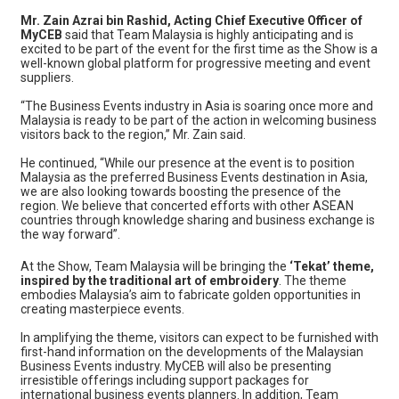
Mr. Zain Azrai bin Rashid, Acting Chief Executive Officer of
MyCEB
said that Team Malaysia is highly anticipating and is
excited to be part of the event for the first time as the Show is a
well-known global platform for progressive meeting and event
suppliers.
“The Business Events industry in Asia is soaring once more and
Malaysia is ready to be part of the action in welcoming business
visitors back to the region,” Mr. Zain said.
He continued, “While our presence at the event is to position
Malaysia as the preferred Business Events destination in Asia,
we are also looking towards boosting the presence of the
region. We believe that concerted efforts with other ASEAN
countries through knowledge sharing and business exchange is
the way forward”.
At the Show, Team Malaysia will be bringing the
‘Tekat’ theme,
inspired by the traditional art of embroidery
. The theme
embodies Malaysia’s aim to fabricate golden opportunities in
creating masterpiece events.
In amplifying the theme, visitors can expect to be furnished with
first-hand information on the developments of the Malaysian
Business Events industry. MyCEB will also be presenting
irresistible offerings including support packages for
international business events planners. In addition, Team