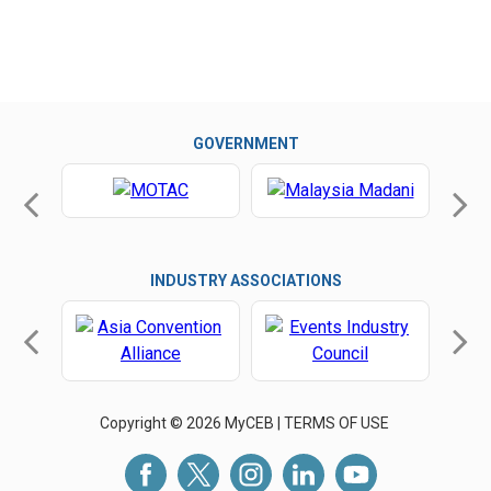
GOVERNMENT
INDUSTRY ASSOCIATIONS
Copyright © 2026 MyCEB |
TERMS OF USE