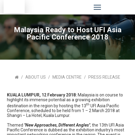
Malaysia Ready to Host UFI Asia
Pacific Conference 2018
ABOUT US
MEDIA CENTRE
PRESS RELEASE
KUALA LUMPUR, 12 February 2018:
Malaysia is on course to
highlight its immense potential as a growing exhibition
th
destination in the region by hosting the 13
UFI Asia Pacific
Conference, scheduled to be held from 1 – 2 March 2018 at
Shangri – La Hotel, Kuala Lumpur.
Themed
"New Approaches, Different Angles"
, the 13th UFI Asia
Pacific Conference is dubbed as the exhibition industry's most
important networking conference in the region. The event is