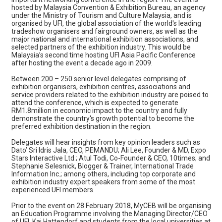
hosted by Malaysia Convention & Exhibition Bureau, an agency
under the Ministry of Tourism and Culture Malaysia, and is
organised by UFI, the global association of the world's leading
tradeshow organisers and fairground owners, as well as the
major national and international exhibition associations, and
selected partners of the exhibition industry. This would be
Malaysia’s second time hosting UFI Asia Pacific Conference
after hosting the event a decade ago in 2009.
Between 200 – 250 senior level delegates comprising of
exhibition organisers, exhibition centres, associations and
service providers related to the exhibition industry are poised to
attend the conference, which is expected to generate
RM1.8million in economic impact to the country and fully
demonstrate the country's growth potential to become the
preferred exhibition destination in the region.
Delegates will hear insights from key opinion leaders such as
Dato’ Sri Idris Jala, CEO, PEMANDU; Ali Lee, Founder & MD, Expo
Stars Interactive Ltd.; Atul Todi, Co-Founder & CEO, 10times; and
Stephanie Selesnick, Blogger & Trainer, International Trade
Information Inc.; among others, including top corporate and
exhibition industry expert speakers from some of the most
experienced UFI members.
Prior to the event on 28 February 2018, MyCEB will be organising
an Education Programme involving the Managing Director/CEO
of UFI, Kai Hattendorf and students from the local universities at