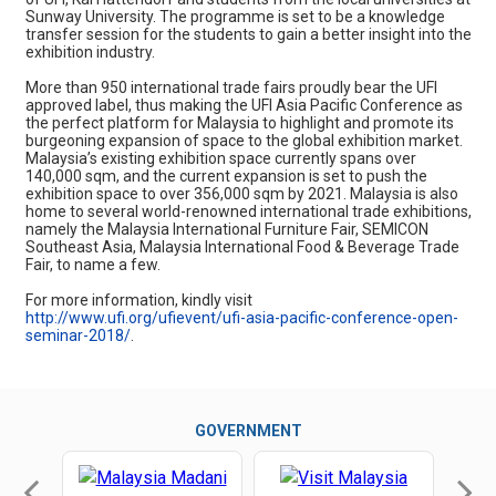
Sunway University. The programme is set to be a knowledge
transfer session for the students to gain a better insight into the
exhibition industry.
More than 950 international trade fairs proudly bear the UFI
approved label, thus making the UFI Asia Pacific Conference as
the perfect platform for Malaysia to highlight and promote its
burgeoning expansion of space to the global exhibition market.
Malaysia’s existing exhibition space currently spans over
140,000 sqm, and the current expansion is set to push the
exhibition space to over 356,000 sqm by 2021. Malaysia is also
home to several world-renowned international trade exhibitions,
namely the Malaysia International Furniture Fair, SEMICON
Southeast Asia, Malaysia International Food & Beverage Trade
Fair, to name a few.
For more information, kindly visit
http://www.ufi.org/ufievent/ufi-asia-pacific-conference-open-
seminar-2018/
.
GOVERNMENT