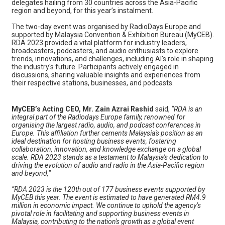
delegates hailing from 30 countries across the Asia-Pacific
region and beyond, for this year’s instalment.
The two-day event was organised by RadioDays Europe and
supported by Malaysia Convention & Exhibition Bureau (MyCEB).
RDA 2023 provided a vital platform for industry leaders,
broadcasters, podcasters, and audio enthusiasts to explore
trends, innovations, and challenges, including AI's role in shaping
the industry's future. Participants actively engaged in
discussions, sharing valuable insights and experiences from
their respective stations, businesses, and podcasts.
MyCEB’s Acting CEO, Mr. Zain Azrai Rashid
said,
“RDA is an
integral part of the Radiodays Europe family, renowned for
organising the largest radio, audio, and podcast conferences in
Europe. This affiliation further cements Malaysia's position as an
ideal destination for hosting business events, fostering
collaboration, innovation, and knowledge exchange on a global
scale. RDA 2023 stands as a testament to Malaysia's dedication to
driving the evolution of audio and radio in the Asia-Pacific region
and beyond,”
“RDA 2023 is the 120th out of 177 business events supported by
MyCEB this year. The event is estimated to have generated RM4.9
million in economic impact. We continue to uphold the agency’s
pivotal role in facilitating and supporting business events in
Malaysia, contributing to the nation's growth as a global event