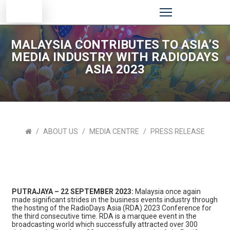
MALAYSIA CONTRIBUTES TO ASIA’S
MEDIA INDUSTRY WITH RADIODAYS
ASIA 2023
ABOUT US
MEDIA CENTRE
PRESS RELEASE
PUTRAJAYA – 22 SEPTEMBER 2023:
Malaysia once again
made significant strides in the business events industry through
the hosting of the RadioDays Asia (RDA) 2023 Conference for
the third consecutive time. RDA is a marquee event in the
broadcasting world which successfully attracted over 300