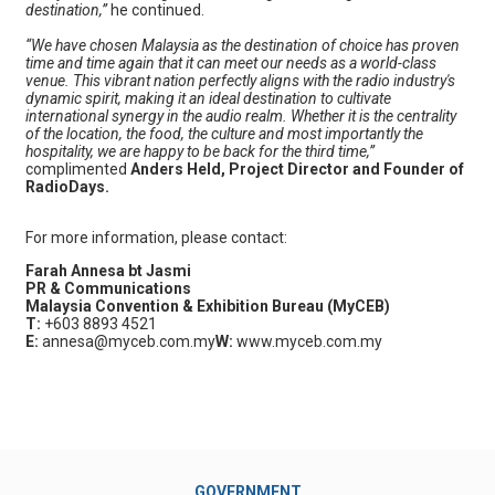
destination,”
he continued.
“We have chosen Malaysia as the destination of choice has proven
time and time again that it can meet our needs as a world-class
venue. This vibrant nation perfectly aligns with the radio industry's
dynamic spirit, making it an ideal destination to cultivate
international synergy in the audio realm. Whether it is the centrality
of the location, the food, the culture and most importantly the
hospitality, we are happy to be back for the third time,”
complimented
Anders Held, Project Director and Founder of
RadioDays.
For more information, please contact:
Farah Annesa bt Jasmi
PR & Communications
Malaysia Convention & Exhibition Bureau (MyCEB)
T:
+603 8893 4521
E:
annesa@myceb.com.my
W:
www.myceb.com.my
GOVERNMENT