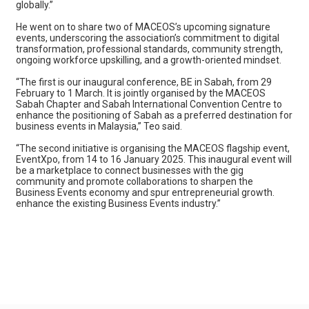
globally.”
He went on to share two of MACEOS’s upcoming signature
events, underscoring the association’s commitment to digital
transformation, professional standards, community strength,
ongoing workforce upskilling, and a growth-oriented mindset.
“The first is our inaugural conference, BE in Sabah, from 29
February to 1 March. It is jointly organised by the MACEOS
Sabah Chapter and Sabah International Convention Centre to
enhance the positioning of Sabah as a preferred destination for
business events in Malaysia,” Teo said.
“The second initiative is organising the MACEOS flagship event,
EventXpo, from 14 to 16 January 2025. This inaugural event will
be a marketplace to connect businesses with the gig
community and promote collaborations to sharpen the
Business Events economy and spur entrepreneurial growth.
enhance the existing Business Events industry.”