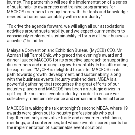
journey. The partnership will see the implementation of a series
of sustainability awareness and training programmes for
MACEOS members to equip them with the tools and knowledge
needed to foster sustainability within our industry.”
“To drive the agenda forward, we will align all our association’s
activities around sustainability, and we expect our members to
consciously implement sustainability efforts in all their business
activities,” he added.
Malaysia Convention and Exhibition Bureau (MyCEB) CEO, Mr.
Azman Haji Tambi Chik, who graced the evening’s award and
dinner, lauded MACEOS for its proactive approach to supporting
its members and nurturing a growth mentality. In his affirmation,
he expressed: “MyCEB is delighted to bolster MACEOS on its
path towards growth, development, and sustainability, along
with the business events industry stakeholders. MBEA is a
powerful gathering that recognises the great efforts of our
industry players and MACEOS has been a strategic drivier in
uplifting the business events industry in order to ensure we
collectively maintain relevance and remain an influential force.
MACEOS is walking the talk at tonight’s second MBEA, where 19
awards were given out to industry professionals who put
together not only innovative trade and consumer exhibitions,
meetings, and conferences, but whose events scored points for
the implementation of sustainable event solutions.