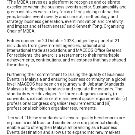
“The MBEA serves as a platform to recognise and celebrate
excellence within the business events sector. Sustainability and
green initiatives were a key focus of the judging criteria this
year, besides event novelty and concept, methodology and
strategy, business generation, event innovation and creativity,
and impact and effectiveness,” said Kenneth Fong, Organising
Chair of MBEA.
Entries opened on 20 October 2023, judged by a panel of 21
individuals from government agencies, national and
international trade associations and MACEOS Office Bearers.
For recipients, the award is a testament to their remarkable
achievements, contributions, and milestones that have shaped
the industry.
Furthering their commitment to raising the quality of Business
Events in Malaysia and ensuring business continuity on a global
level, MACEOS has been on a journey with Jabatan Standards
Malaysia to develop standards and regulate the industry. The
standards were developed for three categories namely, (i)
convention, exhibition centre and event space requirements; (ii)
professional congress organiser requirements; and (iii)
professional exhibition organiser requirements.
Teo said: “These standards will ensure quality benchmarks are
in place to instil trust and confidence in our potential clients,
enable us to strengthen Malaysia’s branding as a Business
Events destination and allow us to expand into new markets