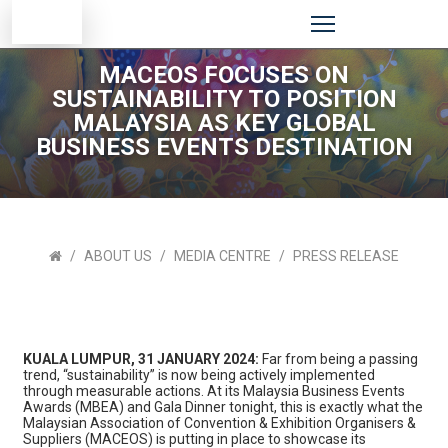
MACEOS FOCUSES ON
SUSTAINABILITY TO POSITION
MALAYSIA AS KEY GLOBAL
BUSINESS EVENTS DESTINATION
ABOUT US
MEDIA CENTRE
PRESS RELEASE
KUALA LUMPUR, 31 JANUARY 2024:
Far from being a passing
trend, “sustainability” is now being actively implemented
through measurable actions. At its Malaysia Business Events
Awards (MBEA) and Gala Dinner tonight, this is exactly what the
Malaysian Association of Convention & Exhibition Organisers &
Suppliers (MACEOS) is putting in place to showcase its