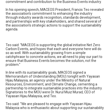
commitment and contribution to the Business Events industry.
In his opening speech, MACEOS President, Francis Teo revealed
the association’s commitment to enhancing the industry
through industry awards recognition, standards development,
and partnerships with key stakeholders, and shared several of
the association’s strategic actions to support the sustainability
agenda.
Teo said: “MACEOS is supporting the global initiative Net Zero
Carbon Events, and hopes that each and everyone here will do
so as well. With sustainability growing from a simple
catchphrase to concrete actions, we all need to play our part to
ensure that Business Events becomes the solution, not the
problem.”
In line with its sustainability goals, MACEOS signed a
Memorandum of Understanding (MOU) tonight with Yayasan
Hijau Malaysia, an agency under the Ministry of Natural
Resources, Environment, and Climate Change, cementing a
partnership to integrate sustainable practices into the industry.
Signatories to the MOU were Dr. Nurul Muiz Murad, CEO of
Yayasan Hijau Malaysia, and Teo.
Teo said: “We are pleased to engage with Yayasan Hijau
Malaysia who is enthusiastic about supporting our sustainability