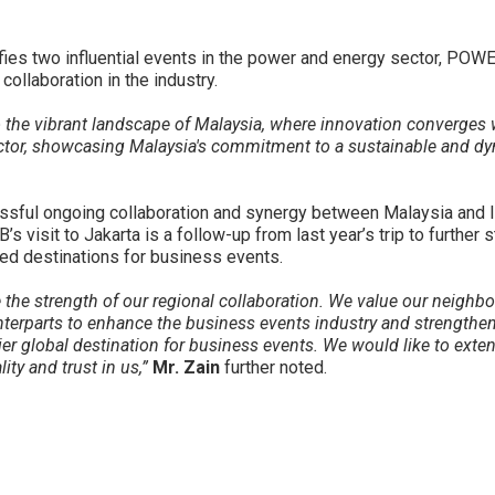
nifies two influential events in the power and energy sector, PO
ollaboration in the industry.
to the vibrant landscape of Malaysia, where innovation converges 
ctor, showcasing Malaysia's commitment to a sustainable and dy
ssful ongoing collaboration and synergy between Malaysia and In
visit to Jakarta is a follow-up from last year’s trip to further s
red destinations for business events.
 the strength of our regional collaboration. We value our neighbo
erparts to enhance the business events industry and strengthen 
er global destination for business events. We would like to exten
ity and trust in us,”
Mr. Zain
further noted.