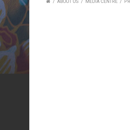
ABOUT US
MEDIA CENTRE
PR