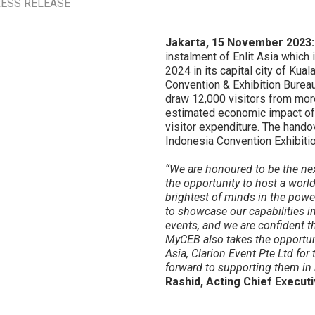
ESS RELEASE
Jakarta, 15 November 2023
instalment of Enlit Asia which
2024 in its capital city of Ku
Convention & Exhibition Bureau
draw 12,000 visitors from more
estimated economic impact of 
visitor expenditure. The hando
Indonesia Convention Exhibition
“We are honoured to be the next
the opportunity to host a world
brightest of minds in the powe
to showcase our capabilities i
events, and we are confident th
MyCEB also takes the opportuni
Asia, Clarion Event Pte Ltd for
forward to supporting them in 
Rashid, Acting Chief Execut