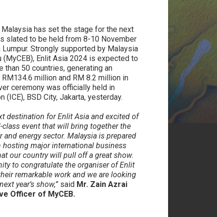
:
Malaysia has set the stage for the next
 is slated to be held from 8-10 November
ala Lumpur. Strongly supported by Malaysia
 (MyCEB), Enlit Asia 2024 is expected to
 than 50 countries, generating an
RM134.6 million and RM 8.2 million in
ver ceremony was officially held in
 (ICE), BSD City, Jakarta, yesterday.
 destination for Enlit Asia and excited of
-class event that will bring together the
r and energy sector. Malaysia is prepared
n hosting major international business
at our country will pull off a great show.
ty to congratulate the organiser of Enlit
 their remarkable work and we are looking
next year’s show,”
said
Mr. Zain Azrai
ive Officer of MyCEB.