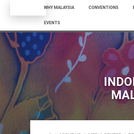
WHY MALAYSIA
CONVENTIONS
EVENTS
INDO
MAL