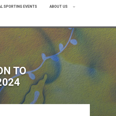
AL SPORTING EVENTS
ABOUT US
ON TO
2024