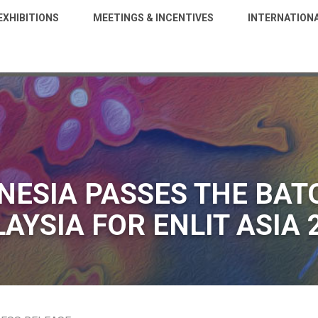
EXHIBITIONS
MEETINGS & INCENTIVES
INTERNATION
NESIA PASSES THE BAT
AYSIA FOR ENLIT ASIA 