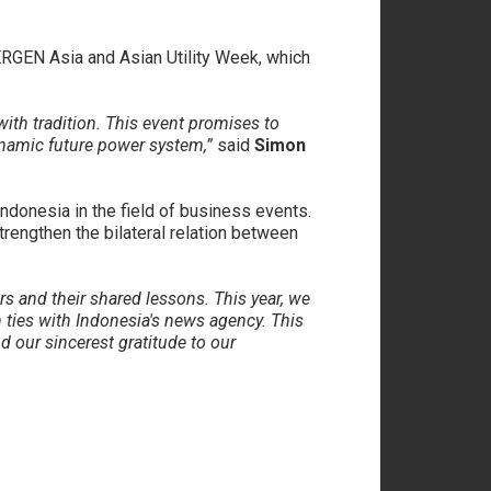
WERGEN Asia and Asian Utility Week, which
with tradition. This event promises to
namic future power system,”
said
Simon
donesia in the field of business events.
trengthen the bilateral relation between
rs and their shared lessons. This year, we
ties with Indonesia's news agency. This
d our sincerest gratitude to our