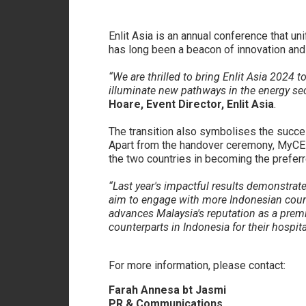
Enlit Asia is an annual conference that u
has long been a beacon of innovation and c
“We are thrilled to bring Enlit Asia 2024 
illuminate new pathways in the energy se
Hoare, Event Director, Enlit Asia
.
The transition also symbolises the succe
Apart from the handover ceremony, MyCEB’s 
the two countries in becoming the prefer
“Last year's impactful results demonstrate
aim to engage with more Indonesian count
advances Malaysia's reputation as a premi
counterparts in Indonesia for their hospital
For more information, please contact:
Farah Annesa bt Jasmi
PR & Communications