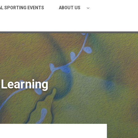
AL SPORTING EVENTS
ABOUT US
Learning