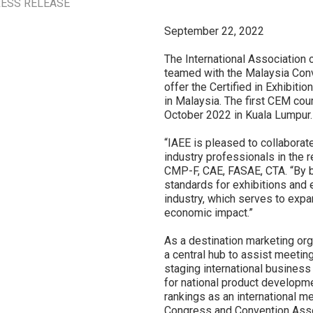
ESS RELEASE
September 22, 2022
The International Association 
teamed with the Malaysia Conv
offer the Certified in Exhibi
in Malaysia. The first CEM cou
October 2022 in Kuala Lumpur.
“IAEE is pleased to collabora
industry professionals in the 
CMP-F, CAE, FASAE, CTA. “By br
standards for exhibitions and 
industry, which serves to expa
economic impact.”
As a destination marketing or
a central hub to assist meetin
staging international business
for national product developme
rankings as an international me
Congress and Convention Asso