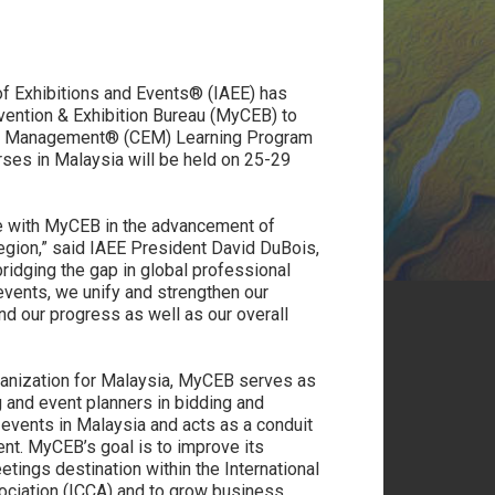
of Exhibitions and Events® (IAEE) has
ention & Exhibition Bureau (MyCEB) to
tion Management® (CEM) Learning Program
rses in Malaysia will be held on 25-29
te with MyCEB in the advancement of
region,” said IAEE President David DuBois,
idging the gap in global professional
events, we unify and strengthen our
nd our progress as well as our overall
ganization for Malaysia, MyCEB serves as
g and event planners in bidding and
 events in Malaysia and acts as a conduit
nt. MyCEB’s goal is to improve its
etings destination within the International
ciation (ICCA) and to grow business