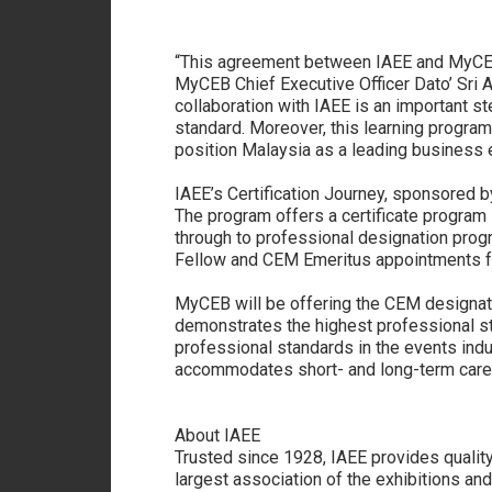
“This agreement between IAEE and MyCEB 
MyCEB Chief Executive Officer Dato’ Sri A
collaboration with IAEE is an important st
standard. Moreover, this learning program
position Malaysia as a leading business e
IAEE’s Certification Journey, sponsored 
The program offers a certificate program 
through to professional designation pro
Fellow and CEM Emeritus appointments fo
MyCEB will be offering the CEM designatio
demonstrates the highest professional st
professional standards in the events ind
accommodates short- and long-term career
About IAEE
Trusted since 1928, IAEE provides quality
largest association of the exhibitions an