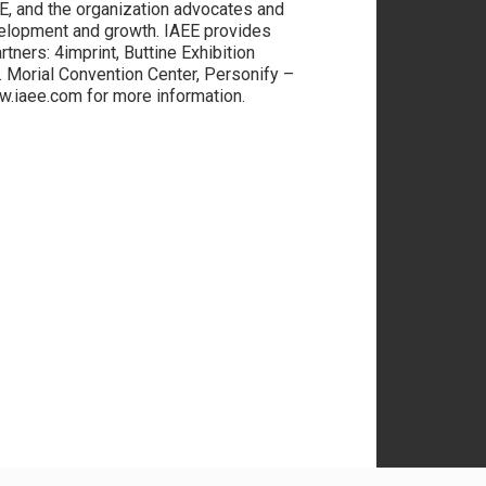
E, and the organization advocates and
elopment and growth. IAEE provides
tners: 4imprint, Buttine Exhibition
Morial Convention Center, Personify –
ww.iaee.com for more information.