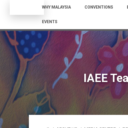
WHY MALAYSIA
CONVENTIONS
EVENTS
IAEE Te