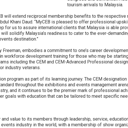
tourism arrivals to Malaysia.
will extend reciprocal membership benefits to the respective 
bdul Khani Daud. “MyCEB is pleased to offer professional upskill
ep for us to assure international clients that Malaysia is able pr
 will solidify Malaysia’s readiness to cater to the ever-demandin
vents destination.”
by Freeman, embodies a commitment to one’s career development i
in workforce development training for those who may be starting 
grams including the CEM and CEM-Advanced Professional designa
r industry veterans.
n program as part of its learning journey. The CEM designation 
andard throughout the exhibitions and events management arena. I
ustry, and it continues to be the premier mark of professional 
 goals with education that can be tailored to meet specific nee
 and value to its members through leadership, service, education
d events industry in the world, with a membership of show organiz