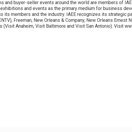
ns and buyer-seller events around the world are members of IAE
exhibitions and events as the primary medium for business dev
to its members and the industry. IAEE recognizes its strategic par
CNTV), Freeman, New Orleans & Company, New Orleans Ernest N. 
(Visit Anaheim, Visit Baltimore and Visit San Antonio). Visit w