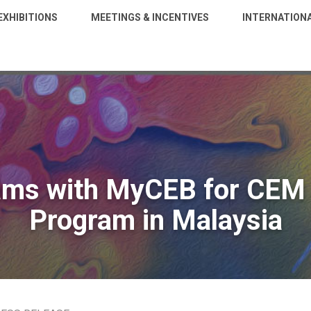
EXHIBITIONS
MEETINGS & INCENTIVES
INTERNATION
ams with MyCEB for CEM 
Program in Malaysia