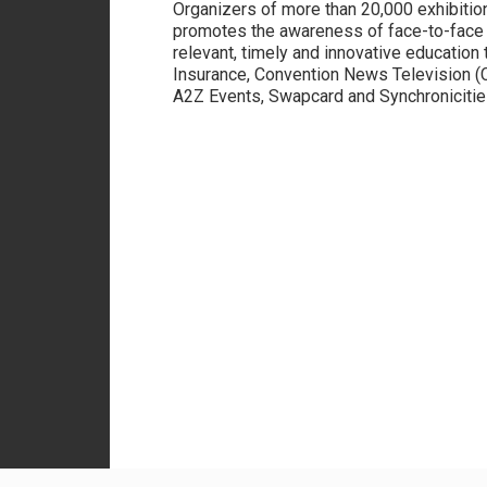
Organizers of more than 20,000 exhibitio
promotes the awareness of face-to-face 
relevant, timely and innovative education 
Insurance, Convention News Television (
A2Z Events, Swapcard and Synchronicities 