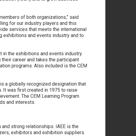
members of both organizations,” said
ing for our industry players and this
ovide services that meets the international
g exhibitions and events industry and to
n the exhibitions and events industry.
their career and takes the participant
tion programs. Also included is the CEM
is a globally recognized designation that
t was first created in 1975 to raise
achievement. The CEM Learning Program
ds and interests.
 and strong relationships. IAEE is the
ers, exhibitors and exhibition suppliers.