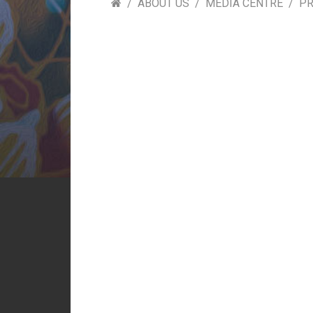
ABOUT US
MEDIA CENTRE
PR