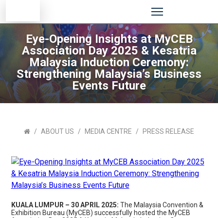
Eye-Opening Insights at MyCEB
Association Day 2025 & Kesatria
Malaysia Induction Ceremony:
Strengthening Malaysia’s Business
Events Future
ABOUT US
MEDIA CENTRE
PRESS RELEASE
KUALA LUMPUR – 30 APRIL 2025:
The Malaysia Convention &
Exhibition Bureau (MyCEB) successfully hosted the MyCEB