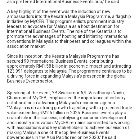
as a preferred International Business Events hub,” he said.
A key highlight of the event was the induction of new
ambassadors into the Kesatria Malaysia Programme, a flagship
initiative by MyCEB. This program enlists prominent industry
leaders to advocate for Malaysia as a host destination for
International Business Events. The role of the Kesatria is to
promote the advantages of hosting and initiating international
conventions in Malaysia to their peers and colleagues within the
association market.
Since its inception, the Kesatria Malaysia Programme has
secured 98 International Business Events, contributing
approximately RM1.58 billion in economic impact and attracting
123,991 delegates to Malaysia. The programme continues to be
a driving force in expanding Malaysia’s presence in the global
Business Events sector.
Speaking at the event, YB Sivakumar A/L Varatharaju Naidu,
Chairman of MyCEB, emphasised the importance of industry
collaboration in advancing Malaysia’s economic agenda.
“Malaysia is on a strong growth trajectory, with a projected trade
value exceeding RM2.5 trillion in 2025. Business events play a
crucial role in this success, catalysing economic development
and industry innovation. MyCEB remains committed to working
with associations and key stakeholders to achieve our vision of
making Malaysia one of the top five Business Events
powerhouses in the Asia Pacific region by 2030,” he said.