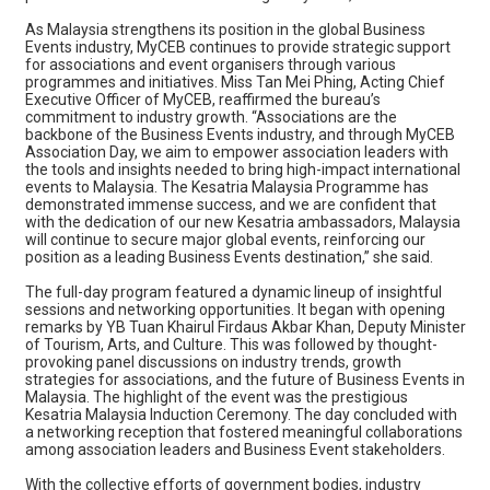
As Malaysia strengthens its position in the global Business
Events industry, MyCEB continues to provide strategic support
for associations and event organisers through various
programmes and initiatives. Miss Tan Mei Phing, Acting Chief
Executive Officer of MyCEB, reaffirmed the bureau’s
commitment to industry growth. “Associations are the
backbone of the Business Events industry, and through MyCEB
Association Day, we aim to empower association leaders with
the tools and insights needed to bring high-impact international
events to Malaysia. The Kesatria Malaysia Programme has
demonstrated immense success, and we are confident that
with the dedication of our new Kesatria ambassadors, Malaysia
will continue to secure major global events, reinforcing our
position as a leading Business Events destination,” she said.
The full-day program featured a dynamic lineup of insightful
sessions and networking opportunities. It began with opening
remarks by YB Tuan Khairul Firdaus Akbar Khan, Deputy Minister
of Tourism, Arts, and Culture. This was followed by thought-
provoking panel discussions on industry trends, growth
strategies for associations, and the future of Business Events in
Malaysia. The highlight of the event was the prestigious
Kesatria Malaysia Induction Ceremony. The day concluded with
a networking reception that fostered meaningful collaborations
among association leaders and Business Event stakeholders.
With the collective efforts of government bodies, industry