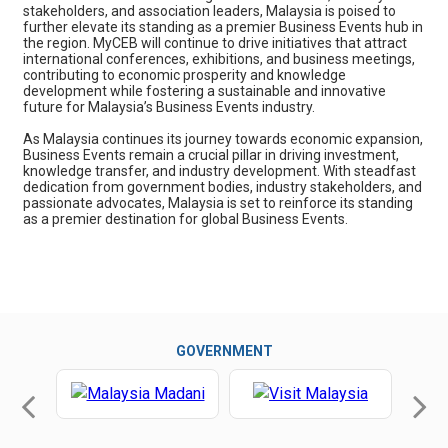
stakeholders, and association leaders, Malaysia is poised to
further elevate its standing as a premier Business Events hub in
the region. MyCEB will continue to drive initiatives that attract
international conferences, exhibitions, and business meetings,
contributing to economic prosperity and knowledge
development while fostering a sustainable and innovative
future for Malaysia’s Business Events industry.
As Malaysia continues its journey towards economic expansion,
Business Events remain a crucial pillar in driving investment,
knowledge transfer, and industry development. With steadfast
dedication from government bodies, industry stakeholders, and
passionate advocates, Malaysia is set to reinforce its standing
as a premier destination for global Business Events.
GOVERNMENT