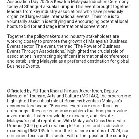
Association Day 2025 & Kesatria Malaysia Induction Ceremony
today at Shangri-La Kuala Lumpur. This event brought together
leaders from key industry associations who have previously
organized large-scale international events. Their role is to
voluntarily assist in identifying and encouraging potential local
hosts to bid for and stage international conventions.
Together, the policymakers and industry stakeholders are
working closely to promote the growth of Malaysia’s Business
Events sector. The event, themed "The Power of Business
Events Through Associations," highlighted the crucial role of
associations in attracting significant international conferences
and establishing Malaysia as a preferred destination for global
Business Events.
Officiated by YB Tuan Khairul Firdaus Akbar Khan, Deputy
Minister of Tourism, Arts and Culture (MOTAC), the programme
highlighted the critical role of Business Events in Malaysia’s
economic landscape. “Business events are more than just
gatherings - they are economic enablers that bring high-value
investments, foster knowledge exchange, and elevate
Malaysia’s global reputation. With Malaysia’s Gross Domestic
Product (GDP) growth reaching 5.9 per cent and trade value
exceeding RM2.139 trillion in the first nine months of 2024, our
continued focus on this sector will further position the country