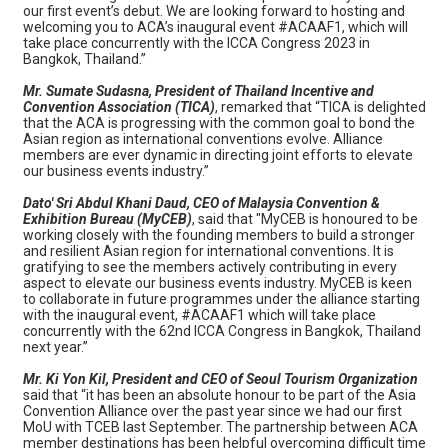
our first event’s debut. We are looking forward to hosting and
welcoming you to ACA’s inaugural event #ACAAF1, which will
take place concurrently with the ICCA Congress 2023 in
Bangkok, Thailand.”
Mr. Sumate Sudasna, President of Thailand Incentive and
Convention Association (TICA)
, remarked that “TICA is delighted
that the ACA is progressing with the common goal to bond the
Asian region as international conventions evolve. Alliance
members are ever dynamic in directing joint efforts to elevate
our business events industry.”
Dato' Sri Abdul Khani Daud, CEO of Malaysia Convention &
Exhibition Bureau (MyCEB)
, said that "MyCEB is honoured to be
working closely with the founding members to build a stronger
and resilient Asian region for international conventions. It is
gratifying to see the members actively contributing in every
aspect to elevate our business events industry. MyCEB is keen
to collaborate in future programmes under the alliance starting
with the inaugural event, #ACAAF1 which will take place
concurrently with the 62nd ICCA Congress in Bangkok, Thailand
next year.”
Mr. Ki Yon Kil, President and CEO of Seoul Tourism Organization
said that “it has been an absolute honour to be part of the Asia
Convention Alliance over the past year since we had our first
MoU with TCEB last September. The partnership between ACA
member destinations has been helpful overcoming difficult time