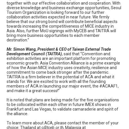
together with our effective collaboration and cooperation. With
diverse knowledge and business exchange opportunities, Seoul
Tourism Organization is looking forward to our further
collaboration activities expected in near future. We firmly
believe that our strong bond will contribute beneficial aspects
towards increasing the competitiveness of MICE industry in
Asia. Also, further MoU signings with MyCEB and TAITRA will
bring more business opportunities to each member
destination.”
Mr. Simon Wang, President & CEO of Taiwan External Trade
Development Council (TAITRA)
, said that “Convention and
exhibition activities are an important platform for promoting
economic growth. Asia Convention Alliance is a prime example
of how the Asian MICE industry uses creativity, resilience and
commitment to come back stronger after the pandemic.
TAITRA is a firm believer in the potential of ACA and what it
stands for. We are excited to work with all the founding
members of ACA in launching our major event, the #ACAAF1,
and make it a great success!”
It is noted that plans are being made for the five organisations
to be collocated within each other in future IMEX shows in
Frankfurt and Las Vegas, to validate camaraderie and spirit of
the alliance.
To learn more about ACA, please contact the member of your
choice: Thailand at c
@tceb.or.th
, Malaysia at