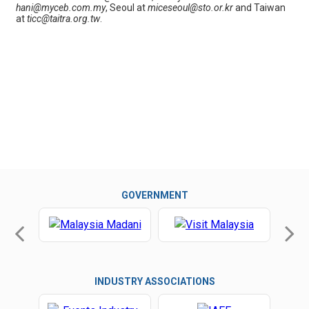
hani@myceb.com.my
, Seoul at
miceseoul@sto.or.kr
and Taiwan
at
ticc@taitra.org.tw
.
GOVERNMENT
INDUSTRY ASSOCIATIONS