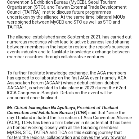
Convention & Exhibition Bureau (MyCEB), Seoul Tourism
Organization (STO), and Taiwan External Trade Development
Council (TAITRA), met to discuss future programmes
undertaken by the alliance. At the same time, bilateral MOUs
were signed between MyCEB and STO as well as STO and
TAITRA.
The alliance, established since September 2021, has carried out
numerous meetings which lead to active business lead sharing
between members in the hope to restore the region's business
events industry and to facilitate knowledge exchange between
member countries through collaborative ventures.
To further facilitate knowledge exchange, the ACA members
has agreed to collaborate on the first ACA event namely ACA
Association Forum (ACAAF) whose debut edition, dubbed
#ACAAF1, is scheduled to take place in 2023 during the 62nd
ICCA Congress in Bangkok. Details on the event will be
announced once finalised.
Mr. Chiruit Isarangkun Na Ayuthaya, President of Thailand
Convention and Exhibition Bureau (TCEB)
said that “since the
day Thailand initiated the formation of Asia Convention Alliance
(ACA), TCEB has been a firm believer in its potential. It has been
an honour working closely with all the founding members:
MyCEB, STO, TAITRA and TICA on this exciting journey that
fosters the regional collaboration and paves the way towards