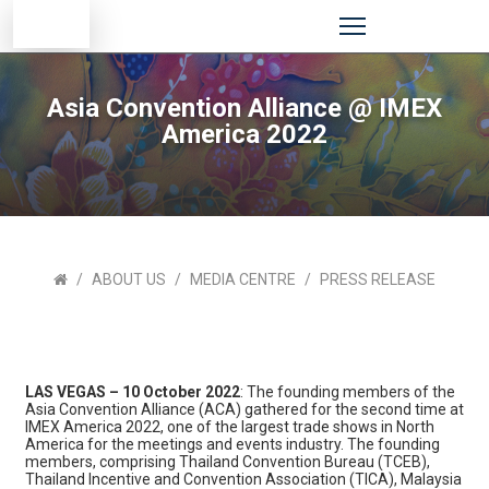
Asia Convention Alliance @ IMEX
America 2022
ABOUT US
MEDIA CENTRE
PRESS RELEASE
LAS VEGAS – 10 October 2022
: The founding members of the
Asia Convention Alliance (ACA) gathered for the second time at
IMEX America 2022, one of the largest trade shows in North
America for the meetings and events industry. The founding
members, comprising Thailand Convention Bureau (TCEB),
Thailand Incentive and Convention Association (TICA), Malaysia