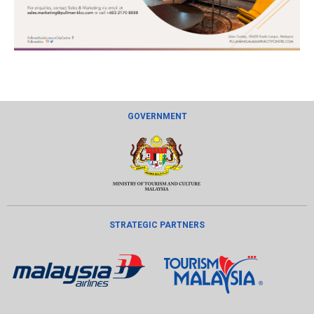
GOVERNMENT
STRATEGIC PARTNERS