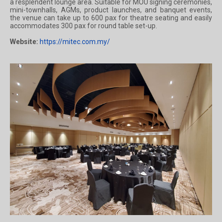
a resplendent lounge area. Suitable for MOU signing ceremonies,
mini-townhalls, AGMs, product launches, and banquet events,
the venue can take up to 600 pax for theatre seating and easily
accommodates 300 pax for round table set-up.
Website:
https://mitec.com.my/