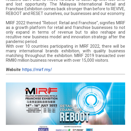
and lost opportunity. The Malaysia International Retail and
Franchise Exhibition comes back stronger than before to REVIVE,
REBOOT and RESET ourselves, our businesses and our economy.
MIRF 2022 themed “Reboot: Retail and Franchise”, signifies MIRF
as a growth platform for retail and franchise businesses to not
only expand in terms of revenue but to also reshape and
recultive new business model and innovation strategy after the
pandemic period.
With over 10 countries participating in MIRF 2022, there will be
many international brands exhibition, with quality business
matching throughout the exhibition. MIRF 2019 transacted over
RM80 million business revenue with over 15,000 visitors.
Website
:
https://mirf.my/