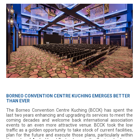
BORNEO CONVENTION CENTRE KUCHING EMERGES BETTER
THAN EVER
The Borneo Convention Centre Kuching (BCCK) has spent the
last two years enhancing and upgrading its services to meet the
coming decades and welcome back international association
events to an even more attractive venue. BCCK took the low
traffic as a golden opportunity to take stock of current facilities,
plan for the future and execute those plans, particularly within