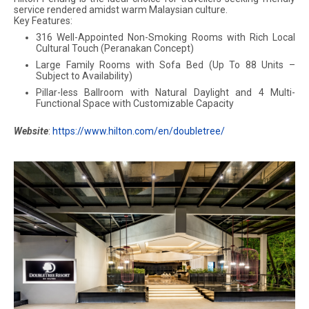
service rendered amidst warm Malaysian culture.
Key Features:
316 Well-Appointed Non-Smoking Rooms with Rich Local
Cultural Touch (Peranakan Concept)
Large Family Rooms with Sofa Bed (Up To 88 Units –
Subject to Availability)
Pillar-less Ballroom with Natural Daylight and 4 Multi-
Functional Space with Customizable Capacity
Website
:
https://www.hilton.com/en/doubletree/