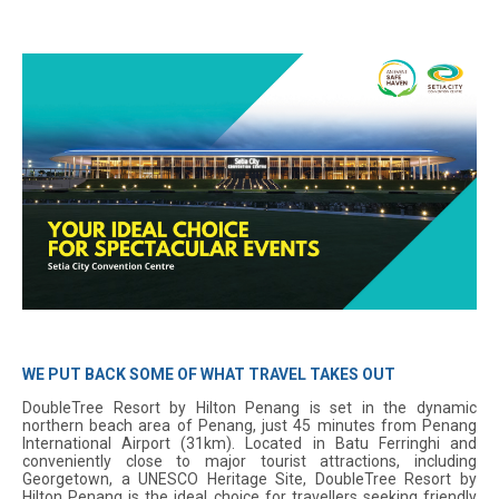
WE PUT BACK SOME OF WHAT TRAVEL TAKES OUT
DoubleTree Resort by Hilton Penang is set in the dynamic
northern beach area of Penang, just 45 minutes from Penang
International Airport (31km). Located in Batu Ferringhi and
conveniently close to major tourist attractions, including
Georgetown, a UNESCO Heritage Site, DoubleTree Resort by
Hilton Penang is the ideal choice for travellers seeking friendly