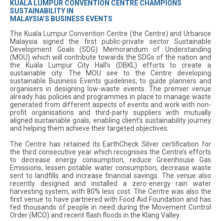
KUALA LUMPUR CONVENTION CENTRE CHAMPIONS
SUSTAINABILITY IN
MALAYSIA’S BUSINESS EVENTS
The Kuala Lumpur Convention Centre (the Centre) and Urbanice
Malaysia signed the first public-private sector Sustainable
Development Goals (SDG) Memorandum of Understanding
(MOU) which will contribute towards the SDGs of the nation and
the Kuala Lumpur City Hall’s (DBKL) efforts to create a
sustainable city. The MOU see to the Centre developing
sustainable Business Events guidelines, to guide planners and
organisers in designing low-waste events. The premier venue
already has policies and programmes in place to manage waste
generated from different aspects of events and work with non-
profit organisations and third-party suppliers with mutually
aligned sustainable goals, enabling client’s sustainability journey
and helping them achieve their targeted objectives.
The Centre has retained its EarthCheck Silver certification for
the third consecutive year which recognises the Centre’s efforts
to decrease energy consumption, reduce Greenhouse Gas
Emissions, lessen potable water consumption, decrease waste
sent to landfills and increase financial savings. The venue also
recently designed and installed a zero-energy rain water
harvesting system, with 80% less cost. The Centre was also the
first venue to have partnered with Food Aid Foundation and has
fed thousands of people in need during the Movement Control
Order (MCO) and recent flash floods in the Klang Valley.