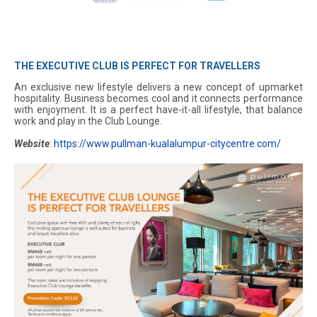
THE EXECUTIVE CLUB IS PERFECT FOR TRAVELLERS
An exclusive new lifestyle delivers a new concept of upmarket
hospitality. Business becomes cool and it connects performance
with enjoyment. It is a perfect have-it-all lifestyle, that balance
work and play in the Club Lounge.
Website
:
https://www.pullman-kualalumpur-citycentre.com/