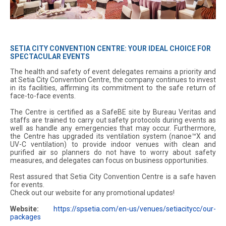
SETIA CITY CONVENTION CENTRE: YOUR IDEAL CHOICE FOR
SPECTACULAR EVENTS
The health and safety of event delegates remains a priority and
at Setia City Convention Centre, the company continues to invest
in its facilities, affirming its commitment to the safe return of
face-to-face events.
The Centre is certified as a SafeBE site by Bureau Veritas and
staffs are trained to carry out safety protocols during events as
well as handle any emergencies that may occur. Furthermore,
the Centre has upgraded its ventilation system (nanoe™X and
UV-C ventilation) to provide indoor venues with clean and
purified air so planners do not have to worry about safety
measures, and delegates can focus on business opportunities.
Rest assured that Setia City Convention Centre is a safe haven
for events.
Check out our website for any promotional updates!
Website:
https://spsetia.com/en-us/venues/setiacitycc/our-
packages