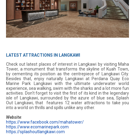
LATEST ATTRACTIONS IN LANGKAWI
Check out latest places of interest in Langkawi by visiting Maha
Tower, a monument that transforms the skyline of Kuah Town,
by cementing its position as the centrepiece of Langkawi City.
Besides that, enjoy naturally Langkawi at Perdana Quay Eco
Marine Park Langkawi with the ultimate underwater world
experience, sea walking, swim with the sharks and a lot more fun
activities. Don't forget to visit the first of its kind in the legendary
isle of Langkawi, surrounded by the azure of blue sea, Splash
Out Langkawi, that features 12 water attractions to take you
into a world on thrills and spills unlike any other.
Website
:
https://www.facebook.com/mahatower/
https://www.ecomarinepark.com
https://splashoutlangkawi.com