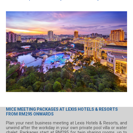
MICE MEETING PACKAGES AT LEXIS HOTELS & RESORTS
FROM RM295 ONWARDS
Plan your next business meeting at Lexis Hotels & Resorts, and
unwind after the workday in your own private pool villa or water
chalet. Packages start at RM295 for twin sharing rooms, up to