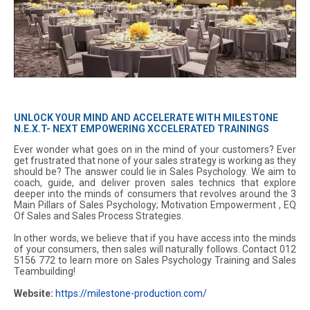
UNLOCK YOUR MIND AND ACCELERATE WITH MILESTONE
N.E.X.T- NEXT EMPOWERING XCCELERATED TRAININGS
Ever wonder what goes on in the mind of your customers? Ever
get frustrated that none of your sales strategy is working as they
should be? The answer could lie in Sales Psychology. We aim to
coach, guide, and deliver proven sales technics that explore
deeper into the minds of consumers that revolves around the 3
Main Pillars of Sales Psychology; Motivation Empowerment , EQ
Of Sales and Sales Process Strategies.
In other words, we believe that if you have access into the minds
of your consumers, then sales will naturally follows. Contact 012
5156 772 to learn more on Sales Psychology Training and Sales
Teambuilding!
Website:
https://milestone-production.com/