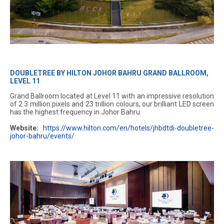
DOUBLETREE BY HILTON JOHOR BAHRU GRAND BALLROOM,
LEVEL 11
Grand Ballroom located at Level 11 with an impressive resolution
of 2.3 million pixels and 23 trillion colours, our brilliant LED screen
has the highest frequency in Johor Bahru.
Website:
https://www.hilton.com/en/hotels/jhbdtdi-doubletree-
johor-bahru/events/