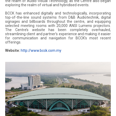
the realm of Audio-Visual Technology, as the Centre also began
exploring the realm of virtual and hybridised events.
BCCK has enhanced digitally and technologically, incorporating
top-of-the-line sound systems from D&B Audiotechnik, digital
signages and billboards throughout the centre, and equipping
selected meeting rooms with 20,000 ANSI Lumens projectors.
The Centre’s website has been completely overhauled,
streamlining client and partner’s experience and making it easier
for communication and navigation for BCCK’s most recent
offerings.
Website:
http://www.bcck.com.my