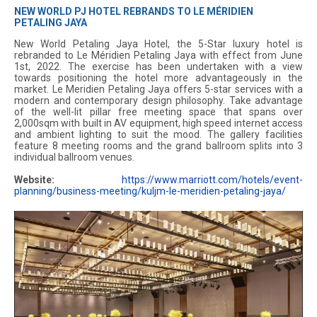
NEW WORLD PJ HOTEL REBRANDS TO LE MÉRIDIEN
PETALING JAYA
New World Petaling Jaya Hotel, the 5-Star luxury hotel is
rebranded to Le Méridien Petaling Jaya with effect from June
1st, 2022. The exercise has been undertaken with a view
towards positioning the hotel more advantageously in the
market. Le Meridien Petaling Jaya offers 5-star services with a
modern and contemporary design philosophy. Take advantage
of the well-lit pillar free meeting space that spans over
2,000sqm with built in AV equipment, high speed internet access
and ambient lighting to suit the mood. The gallery facilities
feature 8 meeting rooms and the grand ballroom splits into 3
individual ballroom venues.
Website:
https://www.marriott.com/hotels/event-
planning/business-meeting/kuljm-le-meridien-petaling-jaya/