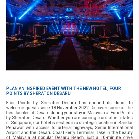
PLAN AN INSPIRED EVENT WITH THE NEW HOTEL, FOUR
POINTS BY SHERATON DESARU
Four Points by Sheraton Desaru has opened its doors to
welcome guests since 18 November 2022. Discover some of the
best locales of Desaru during your stay in Malaysia at Four Points
by Sheraton Desaru. Whether you are coming from other states
or Singapore, our hotel is nestled in a strategic location in Bandar
Penawar with access to arterial highways, Senai International
Airport and the Desaru Coast Ferry Terminal. Take in the beauty
of Malaysia at popular Desaru Beach, just a 10-minute drive