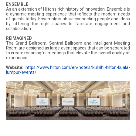
ENSEMBLE
As an extension of Hilton’s rich history of innovation, Ensemble is
a dynamic meeting experience that reflects the modern needs
of guests today. Ensemble is about connecting people and ideas
by offering the right spaces to facilitate engagement and
collaboration.
REIMAGINED
The Grand Ballroom, Sentral Ballroom and Intelligent Meeting
Room are designed as large event spaces that can be separated
to create meaningful meetings that elevate the overall quality of
experience.
Website:
https://www.hilton.com/en/hotels/kulhihi-hilton-kuala-
lumpur/events/