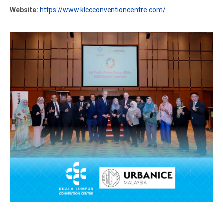
Website:
https://www.klccconventioncentre.com/