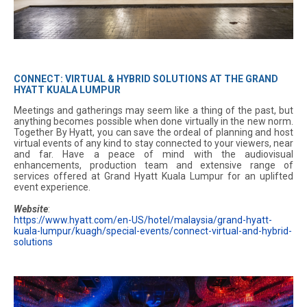
CONNECT: VIRTUAL & HYBRID SOLUTIONS AT THE GRAND
HYATT KUALA LUMPUR
Meetings and gatherings may seem like a thing of the past, but
anything becomes possible when done virtually in the new norm.
Together By Hyatt, you can save the ordeal of planning and host
virtual events of any kind to stay connected to your viewers, near
and far. Have a peace of mind with the audiovisual
enhancements, production team and extensive range of
services offered at Grand Hyatt Kuala Lumpur for an uplifted
event experience.
Website
:
https://www.hyatt.com/en-US/hotel/malaysia/grand-hyatt-
kuala-lumpur/kuagh/special-events/connect-virtual-and-hybrid-
solutions