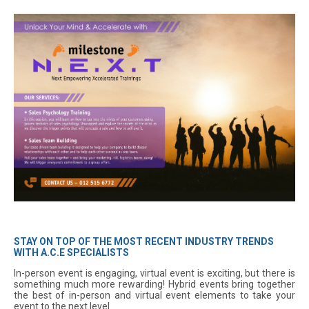
STAY ON TOP OF THE MOST RECENT INDUSTRY TRENDS
WITH A.C.E SPECIALISTS
In-person event is engaging, virtual event is exciting, but there is
something much more rewarding! Hybrid events bring together
the best of in-person and virtual event elements to take your
event to the next level.