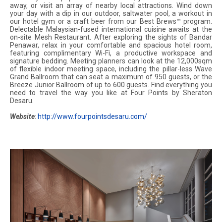
away, or visit an array of nearby local attractions. Wind down
your day with a dip in our outdoor, saltwater pool, a workout in
our hotel gym or a craft beer from our Best Brews™ program.
Delectable Malaysian-fused international cuisine awaits at the
on-site Mesh Restaurant. After exploring the sights of Bandar
Penawar, relax in your comfortable and spacious hotel room,
featuring complimentary Wi-Fi, a productive workspace and
signature bedding. Meeting planners can look at the 12,000sqm
of flexible indoor meeting space, including the pillar-less Wave
Grand Ballroom that can seat a maximum of 950 guests, or the
Breeze Junior Ballroom of up to 600 guests. Find everything you
need to travel the way you like at Four Points by Sheraton
Desaru.
Website
:
http://www.fourpointsdesaru.com/