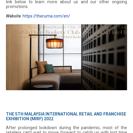
link below to learn more about us and our other ongoing
promotions.
Website
:
https://theruma.com/en/
THE 5TH MALAYSIA INTERNATIONAL RETAIL AND FRANCHISE
EXHIBITION (MIRF) 2022
After prolonged lockdown during the pandemic, most of the
retailers can't wait to move forward to catch up with lost time