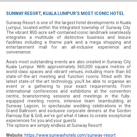
SUNWAY RESORT, KUALA LUMPUR’S MOST ICONIC HOTEL
Sunway Resort is one of the largest hotel developments in Kuala
Lumpur, located within the integrated township of Sunway City.
The vibrant 800-acre self-contained iconic landmark seamlessly
integrates a multitude of distinctive business and leisure
facilities including a theme park and a mega shopping and
entertainment mall for an all-inclusive experience and
convenience.
Asia’s most outstanding events are also created in Sunway City
Kuala Lumpur. With approximately 360,000 square metres of
world-class spaces and vibrant venues, including more than 60
state-of-the-art meeting and function rooms fitted with the
latest state-of-the-art technology, you'll be able to organise an
event or a gathering to your exact requirements. From
international conferences and exhibitions at the convention
centre, brainstorming sessions and meetings in the fully-
equipped meeting rooms, intensive team teambuilding at
Sunway Lagoon, to spectacular wedding celebrations in the
Grand Ballroom and exclusive corporate dinners at the Gordon
Ramsay Bar & Grill, we've got what it takes to create exceptional
experiences for you and your guests.
The options are simply endless at Sunway Resort!
Website:
https://www.sunwayhotels.com/sunway-resort