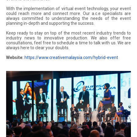
With the implementation of virtual event technology, your event
could reach more and connect more. Our a.c.e specialists are
always committed to understanding the needs of the event
planning in-depth and supporting the success.
Keep ready to stay on top of the most recent industry trends to
industry news to innovative production. We also offer free
consultations, feel free to schedule a time to talk with us. We are
always here to clear your doubts.
Website:
https://www.creativemalaysia.com/hybrid-event