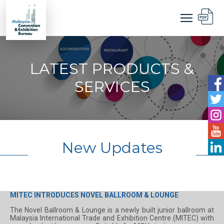
LATEST PRODUCTS &
SERVICES
New Updates
MITEC INTRODUCES NOVEL BALLROOM & LOUNGE
The Novel Ballroom & Lounge is a newly built junior ballroom at
Malaysia International Trade and Exhibition Centre (MITEC) with