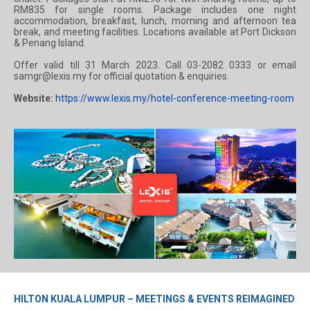
RM835 for single rooms. Package includes one night
accommodation, breakfast, lunch, morning and afternoon tea
break, and meeting facilities. Locations available at Port Dickson
& Penang Island.
Offer valid till 31 March 2023. Call 03-2082 0333 or email
samgr@lexis.my for official quotation & enquiries.
Website:
https://www.lexis.my/hotel-conference-meeting-room
HILTON KUALA LUMPUR – MEETINGS & EVENTS REIMAGINED