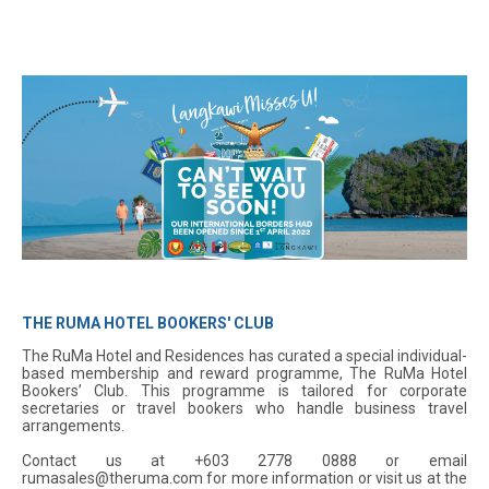
THE RUMA HOTEL BOOKERS' CLUB
The RuMa Hotel and Residences has curated a special individual-
based membership and reward programme, The RuMa Hotel
Bookers’ Club. This programme is tailored for corporate
secretaries or travel bookers who handle business travel
arrangements.
Contact us at +603 2778 0888 or email
rumasales@theruma.com for more information or visit us at the