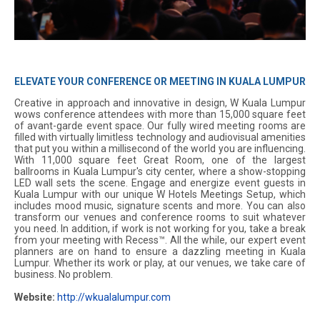
ELEVATE YOUR CONFERENCE OR MEETING IN KUALA LUMPUR
Creative in approach and innovative in design, W Kuala Lumpur
wows conference attendees with more than 15,000 square feet
of avant-garde event space. Our fully wired meeting rooms are
filled with virtually limitless technology and audiovisual amenities
that put you within a millisecond of the world you are influencing.
With 11,000 square feet Great Room, one of the largest
ballrooms in Kuala Lumpur's city center, where a show-stopping
LED wall sets the scene. Engage and energize event guests in
Kuala Lumpur with our unique W Hotels Meetings Setup, which
includes mood music, signature scents and more. You can also
transform our venues and conference rooms to suit whatever
you need. In addition, if work is not working for you, take a break
from your meeting with Recess™. All the while, our expert event
planners are on hand to ensure a dazzling meeting in Kuala
Lumpur. Whether its work or play, at our venues, we take care of
business. No problem.
Website:
http://wkualalumpur.com