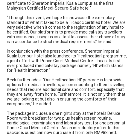
certificate to Sheraton Imperial Kuala Lumpur as the first
Malaysian Certified Medi-Secure-Safe hotel.”
“Through this event, we hope to showcase the exemplary
standard of what it takes to be a Ticadoc certified hotel. We are
very selective when it comes to the registration of any hotel to
be certified. Our platform is to provide medical-stay travellers
with assurance, using us as a tool to assess their choice of stay
is in accordance to strict medical requirements,” he said.
In conjunction with the press conference, Sheraton Imperial
Kuala Lumpur Hotel also launched its ‘Healthcation’ programme,
a joint effort with Prince Court Medical Centre. This is its first
ever produced medical-stay package namely ‘HI’ which stands
for “Health Interaction.”
Beck further adds, “Our Healthcation ‘HI’ package is to provide
options to medical travellers, accommodating to their travelling
needs that require additional care and comfort, especially that
they are away from home. Furthermore, it is not only them that
we are looking at but also in ensuring the comforts of their
companions,” he added.
The package includes a one night’s stay at the hotel’s Deluxe
Room with breakfast for two plus health screen routine,
cardiological examination and laboratory test for one person at
Prince Court Medical Centre. As an introductory offer to this
package, guest can now purchase it from only RM988 nett,