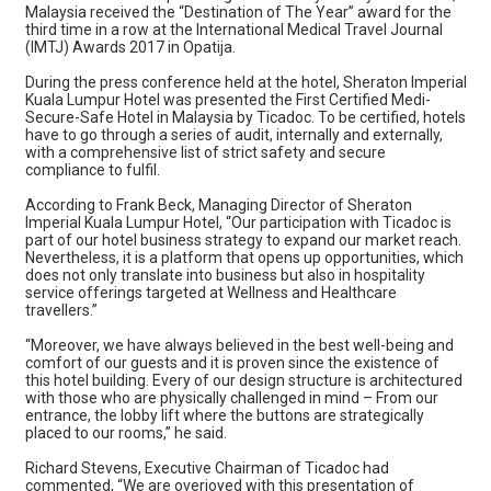
Malaysia received the “Destination of The Year” award for the
third time in a row at the International Medical Travel Journal
(IMTJ) Awards 2017 in Opatija.
During the press conference held at the hotel, Sheraton Imperial
Kuala Lumpur Hotel was presented the First Certified Medi-
Secure-Safe Hotel in Malaysia by Ticadoc. To be certified, hotels
have to go through a series of audit, internally and externally,
with a comprehensive list of strict safety and secure
compliance to fulfil.
According to Frank Beck, Managing Director of Sheraton
Imperial Kuala Lumpur Hotel, “Our participation with Ticadoc is
part of our hotel business strategy to expand our market reach.
Nevertheless, it is a platform that opens up opportunities, which
does not only translate into business but also in hospitality
service offerings targeted at Wellness and Healthcare
travellers.”
“Moreover, we have always believed in the best well-being and
comfort of our guests and it is proven since the existence of
this hotel building. Every of our design structure is architectured
with those who are physically challenged in mind – From our
entrance, the lobby lift where the buttons are strategically
placed to our rooms,” he said.
Richard Stevens, Executive Chairman of Ticadoc had
commented, “We are overjoyed with this presentation of