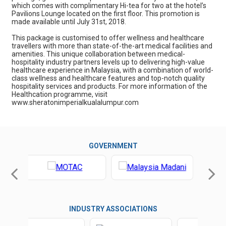
which comes with complimentary Hi-tea for two at the hotel’s
Pavilions Lounge located on the first floor. This promotion is
made available until July 31st, 2018.
This package is customised to offer wellness and healthcare
travellers with more than state-of-the-art medical facilities and
amenities. This unique collaboration between medical-
hospitality industry partners levels up to delivering high-value
healthcare experience in Malaysia, with a combination of world-
class wellness and healthcare features and top-notch quality
hospitality services and products. For more information of the
Healthcation programme, visit
www.sheratonimperialkualalumpur.com
GOVERNMENT
INDUSTRY ASSOCIATIONS