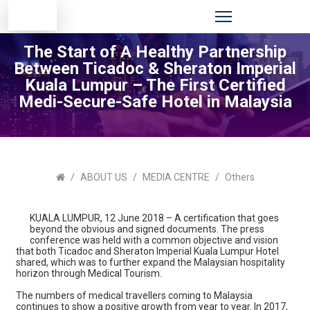
The Start of A Healthy Partnership
Between Ticadoc & Sheraton Imperial
Kuala Lumpur – The First Certified
Medi-Secure-Safe Hotel in Malaysia
ABOUT US
MEDIA CENTRE
Others
KUALA LUMPUR, 12 June 2018 – A certification that goes
beyond the obvious and signed documents. The press
conference was held with a common objective and vision
that both Ticadoc and Sheraton Imperial Kuala Lumpur Hotel
shared, which was to further expand the Malaysian hospitality
horizon through Medical Tourism.
The numbers of medical travellers coming to Malaysia
continues to show a positive growth from year to year. In 2017,